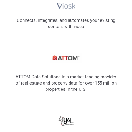
Connects, integrates, and automates your existing
content with video
ATTOM Data Solutions is a market-leading provider
of real estate and property data for over 155 million
properties in the U.S.