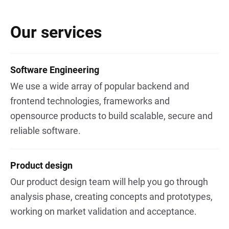
Our services
Software Engineering
We use a wide array of popular backend and
frontend technologies, frameworks and
opensource products to build scalable, secure and
reliable software.
Product design
Our product design team will help you go through
analysis phase, creating concepts and prototypes,
working on market validation and acceptance.