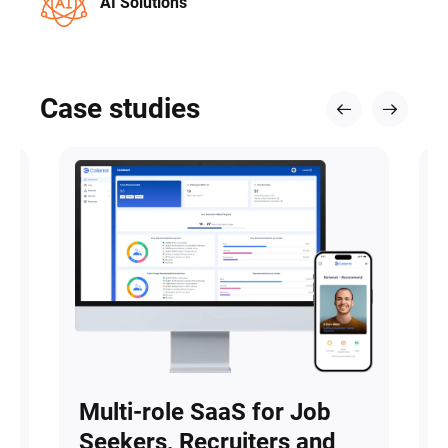
AI Solutions
Case studies
Multi-role SaaS for Job
Seekers, Recruiters and