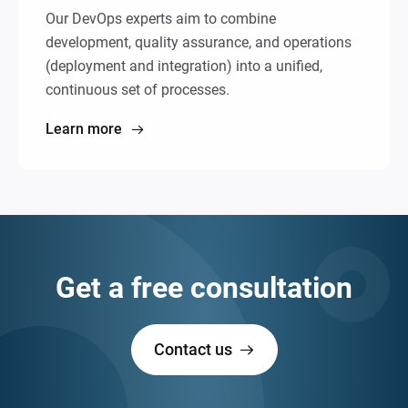
Our DevOps experts aim to combine
development, quality assurance, and operations
(deployment and integration) into a unified,
continuous set of processes.
Learn more
Get a free consultation
Contact us