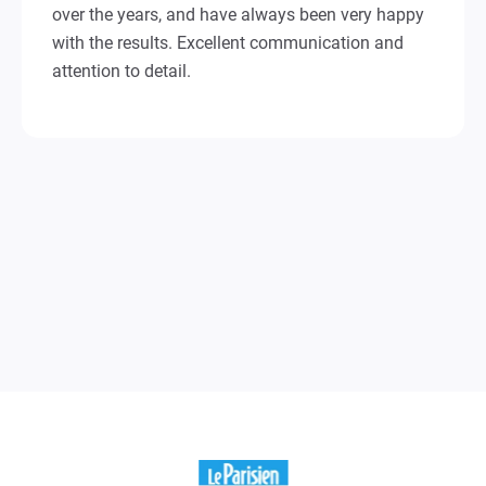
over the years, and have always been very happy
with the results. Excellent communication and
attention to detail.