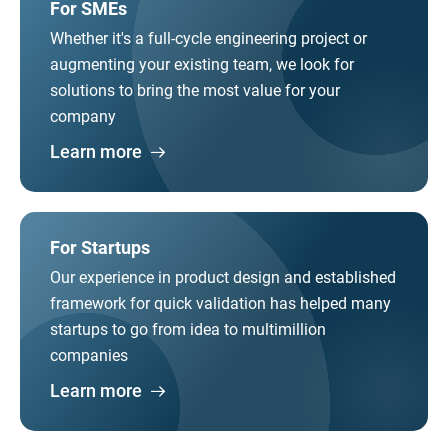
For SMEs
Whether it's a full-cycle engineering project or
augmenting your existing team, we look for
solutions to bring the most value for your
company
Learn more
For Startups
Our experience in product design and established
framework for quick validation has helped many
startups to go from idea to multimillion
companies
Learn more