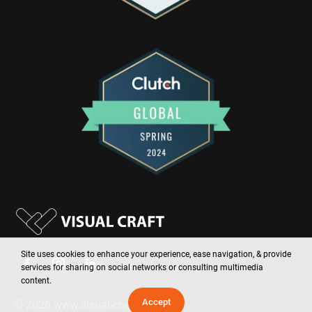
Site uses cookies to enhance your experience, ease navigation, & provide
services for sharing on social networks or consulting multimedia
content.
Accept
©
2026
www.visual-craft.com