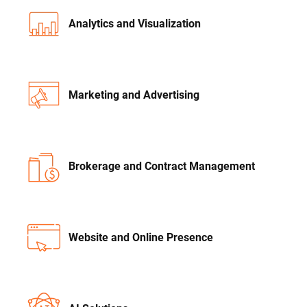
Analytics and Visualization
Marketing and Advertising
Brokerage and Contract Management
Website and Online Presence