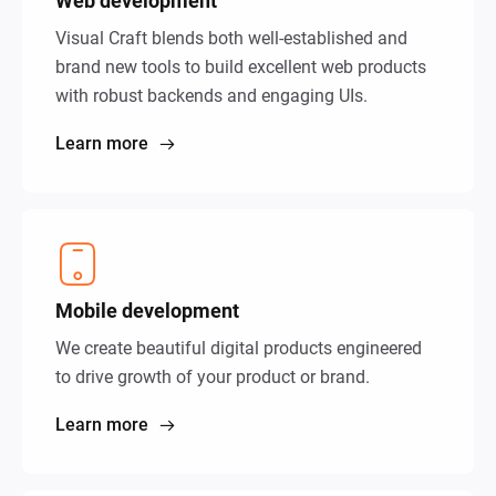
Web development
Visual Craft blends both well-established and
brand new tools to build excellent web products
with robust backends and engaging UIs.
Learn more
Mobile development
We create beautiful digital products engineered
to drive growth of your product or brand.
Learn more