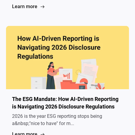
Learn more
The ESG Mandate: How AI-Driven Reporting
is Navigating 2026 Disclosure Regulations
2026 is the year ESG reporting stops being
a&nbsp;"nice to have" for m...
Learn more