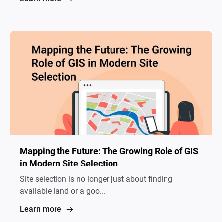
Mapping the Future: The Growing Role of GIS
in Modern Site Selection
Site selection is no longer just about finding
available land or a goo...
Learn more