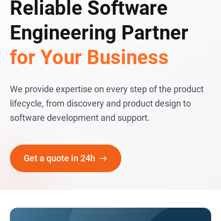
Reliable Software
Engineering Partner
for Your Business
We provide expertise on every step of the product
lifecycle, from discovery and product design to
software development and support.
Get a quote in 24h