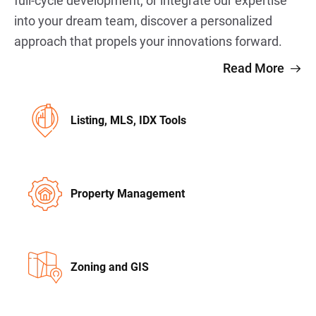
full-cycle development, or integrate our expertise
into your dream team, discover a personalized
approach that propels your innovations forward.
Read More
Listing, MLS, IDX Tools
Property Management
Zoning and GIS