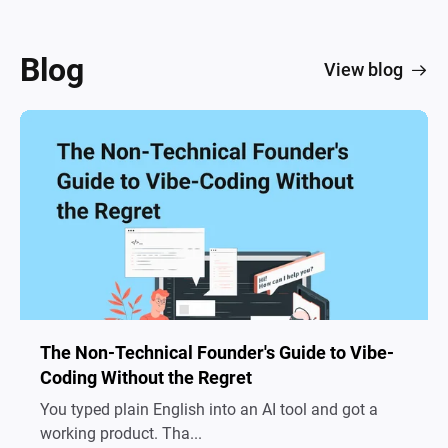
Blog
View blog
The Non-Technical Founder's Guide to Vibe-
Coding Without the Regret
You typed plain English into an AI tool and got a
working product. Tha...