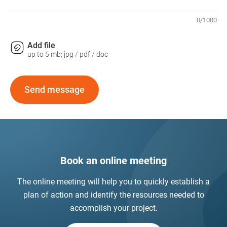
0
/
1000
Add file
up to 5 mb; jpg / pdf / doc
Send message
Book an online meeting
The online meeting will help you to quickly establish a
plan of action and identify the resources needed to
accomplish your project.