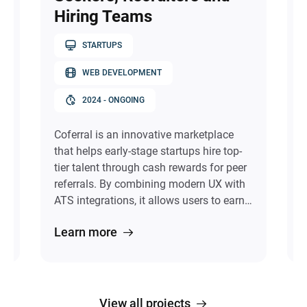
Hiring Teams
STARTUPS
WEB DEVELOPMENT
f
l
2024 - ONGOING
Coferral is an innovative marketplace
C
that helps early-stage startups hire top-
r
tier talent through cash rewards for peer
a
referrals. By combining modern UX with
a
ATS integrations, it allows users to earn
e
by referring exceptional colleagues,
T
Learn more
discover peer-endorsed talent with
e
verified skills and goals, and track
g
referral outcomes in real time. Visual
t
Craft brought the idea to life by
e
designing a multi-role system and
t
View all projects