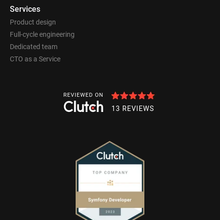
Services
Product design
Full-cycle engineering
Dedicated team
CTO as a Service