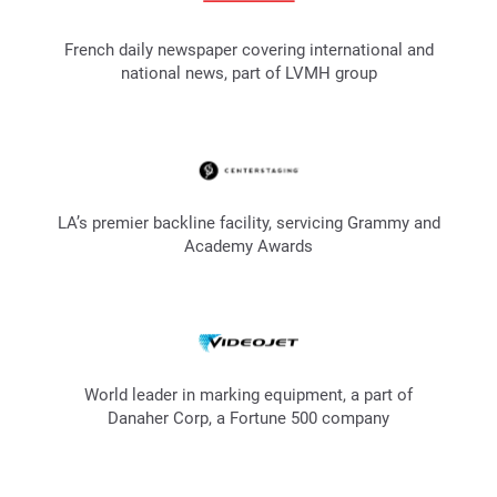
French daily newspaper covering international and
national news, part of LVMH group
LA’s premier backline facility, servicing Grammy and
Academy Awards
World leader in marking equipment, a part of
Danaher Corp, a Fortune 500 company