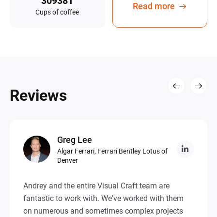
Read more
Сups of coffee
Reviews
Greg
Lee
Algar Ferrari, Ferrari Bentley Lotus of
Denver
Andrey and the entire Visual Craft team are
fantastic to work with. We've worked with them
on numerous and sometimes complex projects