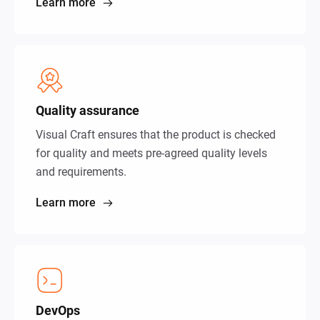
Learn more
Quality assurance
Visual Craft ensures that the product is checked
for quality and meets pre-agreed quality levels
and requirements.
Learn more
DevOps