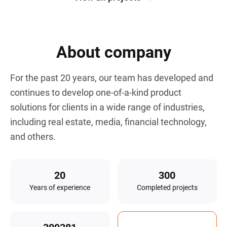
delivering a secure, scalable MVP. The
c
result is a seamless, data-driven SaaS
i
platform built on trust.
About company
For the past
20
years, our team has developed and
continues to develop one-of-a-kind product
solutions for clients in a wide range of industries,
including real estate, media, financial technology,
and others.
Years of experience
Completed projects