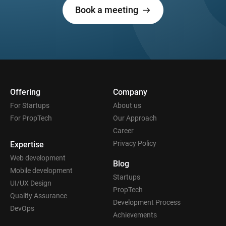
Book a meeting
Offering
Company
For Startups
About us
For PropTech
Our Approach
Career
Privacy Policy
Expertise
Web development
Blog
Mobile development
Startups
UI/UX Design
PropTech
Quality Assurance
Development Process
DevOps
Achievements