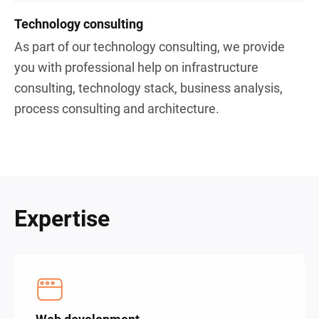
Technology consulting
As part of our technology consulting, we provide
you with professional help on infrastructure
consulting, technology stack, business analysis,
process consulting and architecture.
Expertise