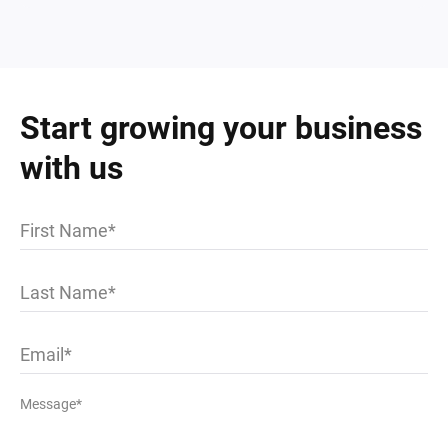
Start growing your business
with us
First Name
Last Name
Email
Message*