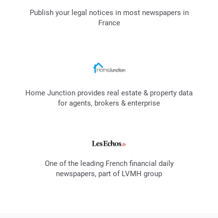
Publish your legal notices in most newspapers in
France
Home Junction provides real estate & property data
for agents, brokers & enterprise
One of the leading French financial daily
newspapers, part of LVMH group