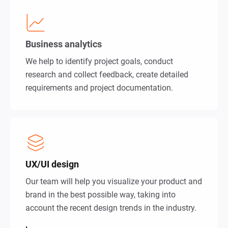
Business analytics
We help to identify project goals, conduct
research and collect feedback, create detailed
requirements and project documentation.
UX/UI design
Our team will help you visualize your product and
brand in the best possible way, taking into
account the recent design trends in the industry.