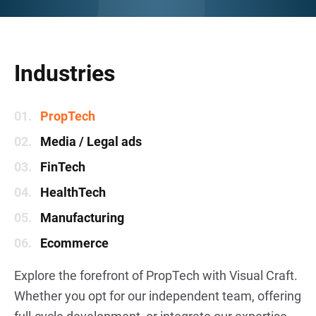
Industries
01.
PropTech
02.
Media / Legal ads
03.
FinTech
04.
HealthTech
05.
Manufacturing
06.
Ecommerce
Explore the forefront of PropTech with Visual Craft.
Whether you opt for our independent team, offering