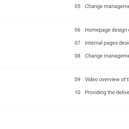
Change management
Homepage design 
Internal pages des
Change management
Video overview of t
Providing the delive