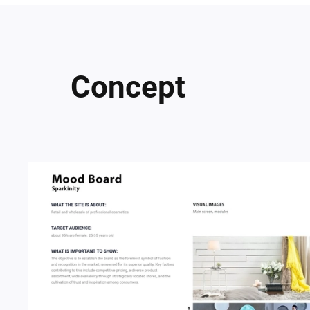
Concept