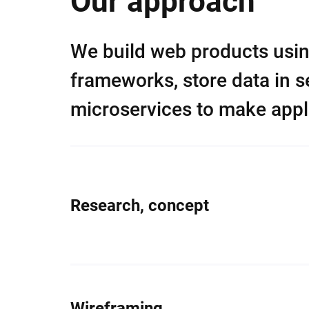
Our approach
We build web products usi
frameworks, store data in 
microservices to make appli
Research, concept
Wireframing