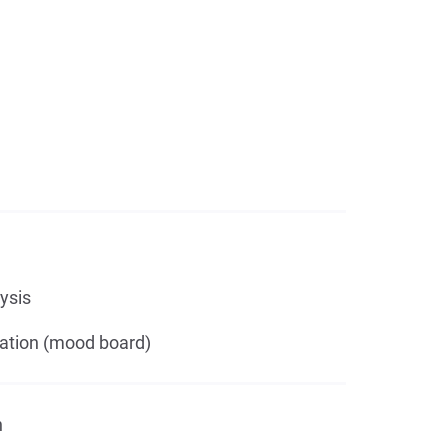
ysis
ation (mood board)
n