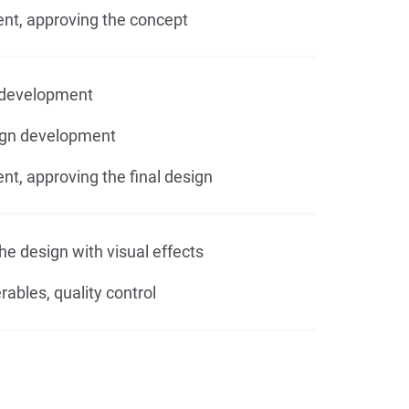
, approving the concept
development
ign development
, approving the final design
he design with visual effects
rables, quality control