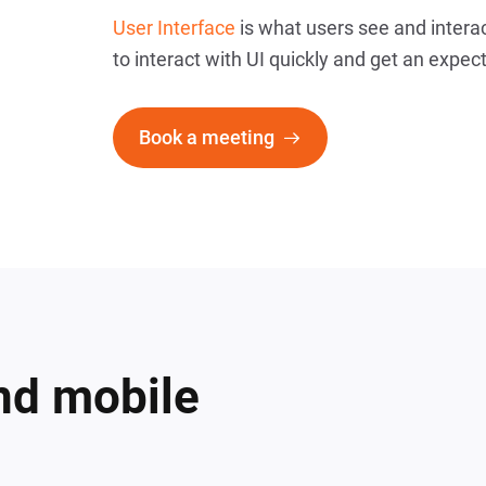
User Interface
is what users see and interac
to interact with UI quickly and get an expec
Book a meeting
nd mobile