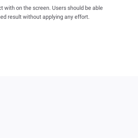
t with on the screen. Users should be able
ted result without applying any effort.