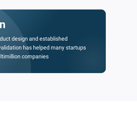
n
oduct design and established
validation has helped many startups
ltimillion companies