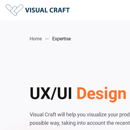
Home
Expertise
UX/UI
Design
Visual Craft will help you visualize your pro
possible way, taking into account the recent