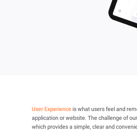
User Experience
is what users feel and rem
application or website. The challenge of our
which provides a simple, clear and convenie