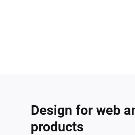
Design for web a
products