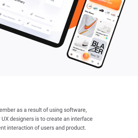
ember as a result of using software,
 UX designers is to create an interface
nt interaction of users and product.