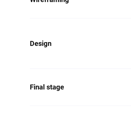
Design
Final stage