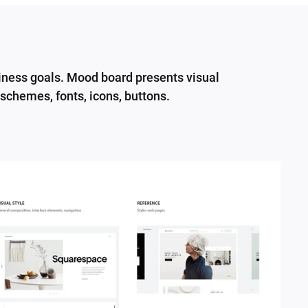
siness goals. Mood board presents visual
 schemes, fonts, icons, buttons.