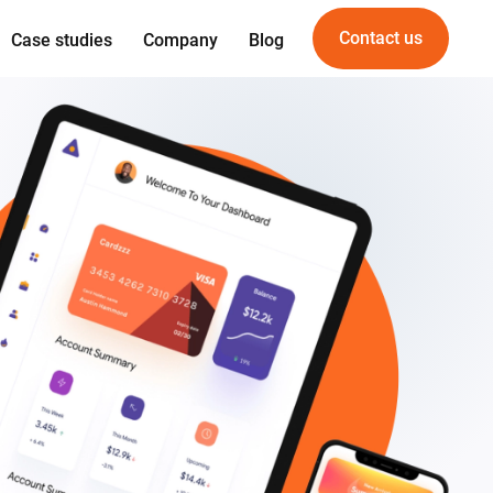
Contact us
Case studies
Company
Blog
Expertise
Offering
gn
Web development
For Startups
gineering
Mobile development
For PropTech
am
UI/UX Design
vice
Quality Assurance
DevOps