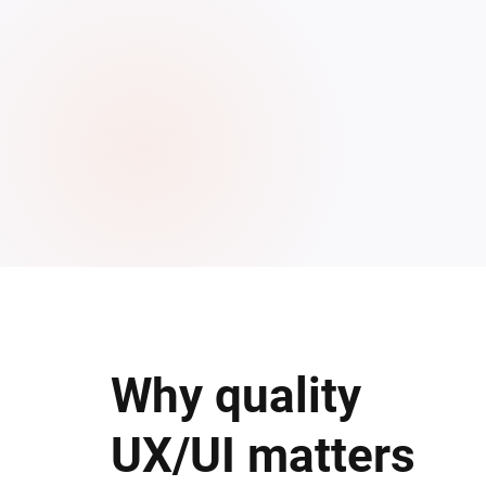
Why quality
UX/UI matters