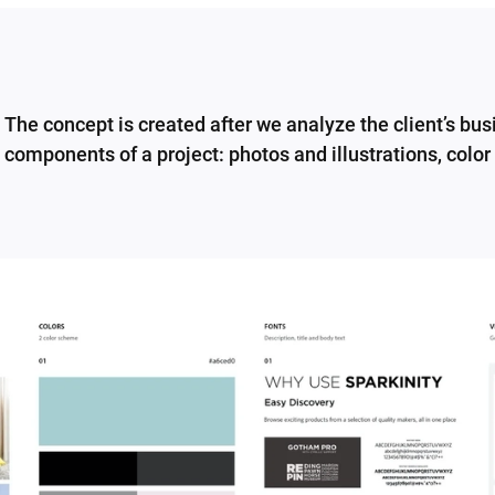
The concept is created after we analyze the client’s bu
components of a project: photos and illustrations, color