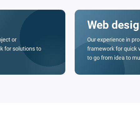
Web desig
oject or
Our experience in pr
 for solutions to
framework for quick 
to go from idea to mu