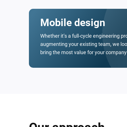
Mobile design
Whether it’s a full-cycle engineering pr
augmenting your existing team, we look
bring the most value for your company