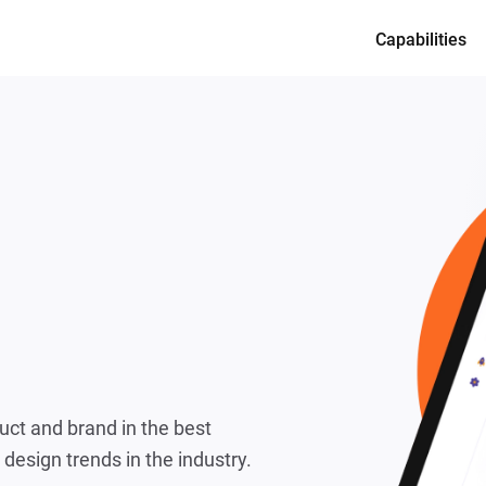
Capabilities
Services
Product desi
Full-cycle en
Dedicated te
CTO as a Ser
duct and brand in the best
 design trends in the industry.