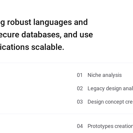
ng robust languages and
secure databases, and use
cations scalable.
Niche analysis
Legacy design anal
Design concept cre
Prototypes creatio