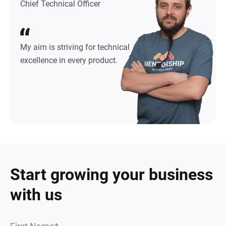
Chief Technical Officer
My aim is striving for technical
excellence in every product.
Start growing your business
with us