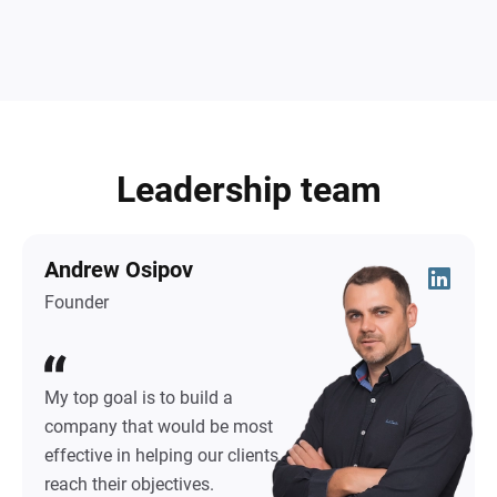
Leadership team
Andrew Osipov
Founder
My top goal is to build a
company that would be most
effective in helping our clients
reach their objectives.