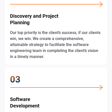
Discovery and Project
Planning
Our top priority is the client’s success, if our clients
win, we win. We create a comprehensive,
attainable strategy to facilitate the software
engineering team in completing the client’s vision
in a timely manner.
Software
Development