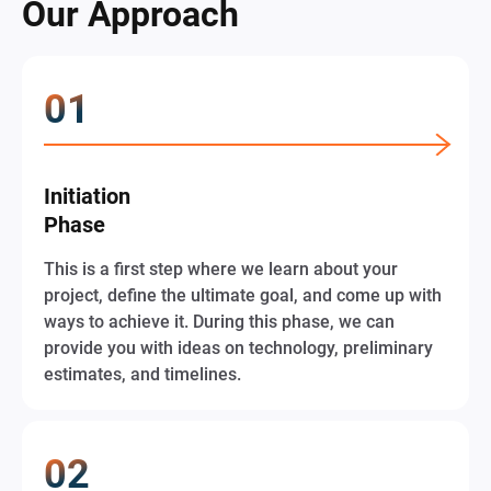
Our Approach
Initiation
Phase
This is a first step where we learn about your
project, define the ultimate goal, and come up with
ways to achieve it. During this phase, we can
provide you with ideas on technology, preliminary
estimates, and timelines.