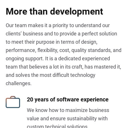
More than development
Our team makes it a priority to understand our
clients’ business and to provide a perfect solution
to meet their purpose in terms of design,
performance, flexibility, cost, quality standards, and
ongoing support. It is a dedicated experienced
team that believes a lot in its craft, has mastered it,
and solves the most difficult technology
challenges.
20
years of software experience
We know how to maximize business
value and ensure sustainability with
custom technical solutions.