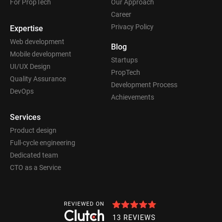
For PropTech
Our Approach
Career
Privacy Policy
Expertise
Web development
Blog
Mobile development
Startups
UI/UX Design
PropTech
Quality Assurance
Development Process
DevOps
Achievements
Services
Product design
Full-cycle engineering
Dedicated team
CTO as a Service