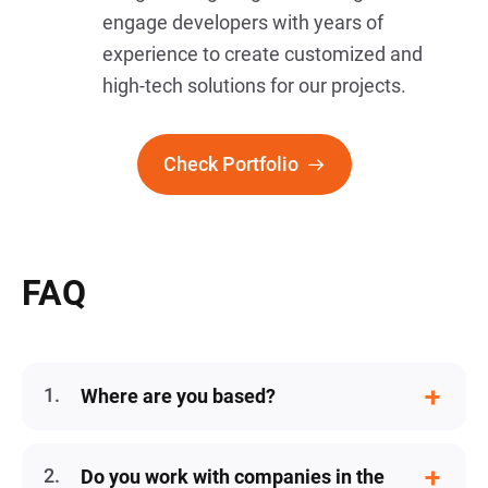
engage developers with years of
experience to create customized and
high-tech solutions for our projects.
Check Portfolio
FAQ
Where are you based?
Our company is a USA corporation,
however, we have a distributed team
Do you work with companies in the