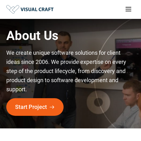
About Us
We create unique software solutions for client
ideas since 2006. We provide expertise on every
step of the product lifecycle, from discovery and
product design to software development and
support.
Start Project