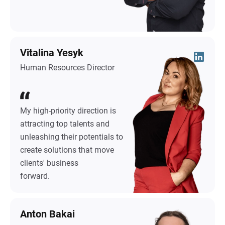
Vitalina Yesyk
Human Resources Director
My high-priority direction is
attracting top talents and
unleashing their potentials to
create solutions that move
clients' business
forward.
Anton Bakai