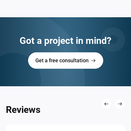
Got a project in mind?
Get a free consultation
Reviews