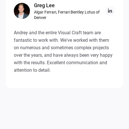
Greg
Lee
Algar Ferrari, Ferrari Bentley Lotus of
Denver
Andrey and the entire Visual Craft team are
fantastic to work with. We've worked with them
on numerous and sometimes complex projects
over the years, and have always been very happy
with the results. Excellent communication and
attention to detail.