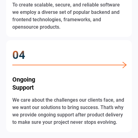
To create scalable, secure, and reliable software
we employ a diverse set of popular backend and
frontend technologies, frameworks, and
opensource products.
Ongoing
Support
We care about the challenges our clients face, and
we want our solutions to bring success. That’s why
we provide ongoing support after product delivery
to make sure your project never stops evolving.