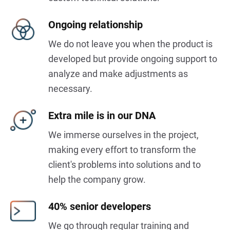
Ongoing relationship
We do not leave you when the product is
developed but provide ongoing support to
analyze and make adjustments as
necessary.
Extra mile is in our DNA
We immerse ourselves in the project,
making every effort to transform the
client's problems into solutions and to
help the company grow.
40% senior developers
We go through regular training and