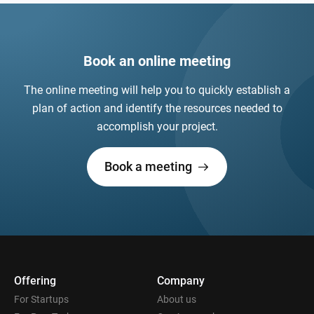
Book an online meeting
The online meeting will help you to quickly establish a
plan of action and identify the resources needed to
accomplish your project.
Book a meeting
Offering
Company
For Startups
About us