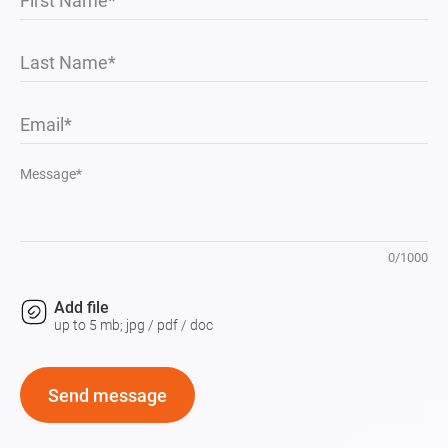
First Name
Last Name
Email
Message*
0
/
1000
Add file
up to 5 mb; jpg / pdf / doc
Send message