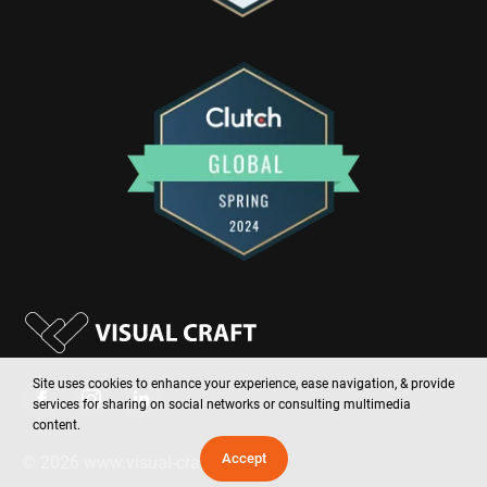
Site uses cookies to enhance your experience, ease navigation, & provide
services for sharing on social networks or consulting multimedia
content.
Accept
©
2026
www.visual-craft.com