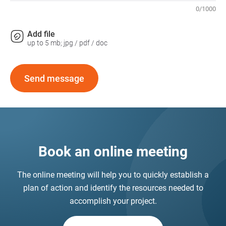
0
/
1000
Add file
up to 5 mb; jpg / pdf / doc
Send message
Book an online meeting
The online meeting will help you to quickly establish a
plan of action and identify the resources needed to
accomplish your project.