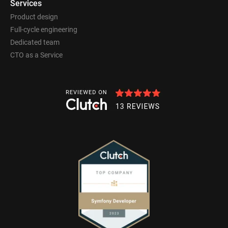
Services
Product design
Full-cycle engineering
Dedicated team
CTO as a Service