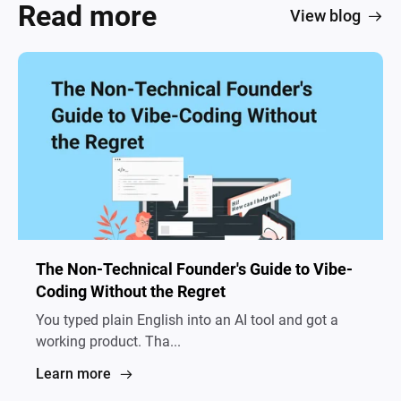
Read more
View blog
The Non-Technical Founder's Guide to Vibe-
Coding Without the Regret
You typed plain English into an AI tool and got a
working product. Tha...
Learn more