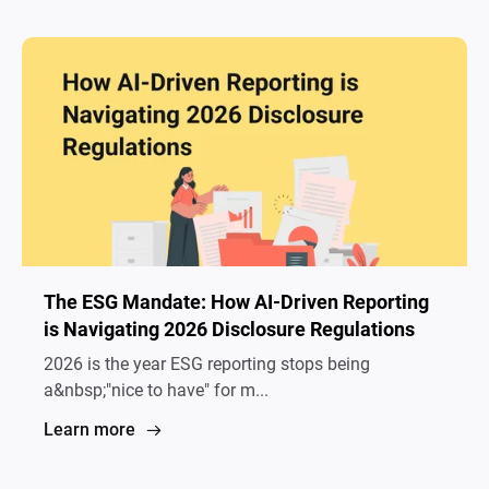
The ESG Mandate: How AI-Driven Reporting
is Navigating 2026 Disclosure Regulations
2026 is the year ESG reporting stops being
a&nbsp;"nice to have" for m...
Learn more