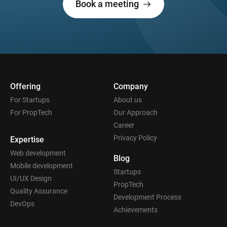
Book a meeting
Offering
Company
For Startups
About us
For PropTech
Our Approach
Career
Privacy Policy
Expertise
Web development
Blog
Mobile development
Startups
UI/UX Design
PropTech
Quality Assurance
Development Process
DevOps
Achievements