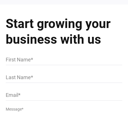
Start growing your
business with us
First Name
Last Name
Email
Message*