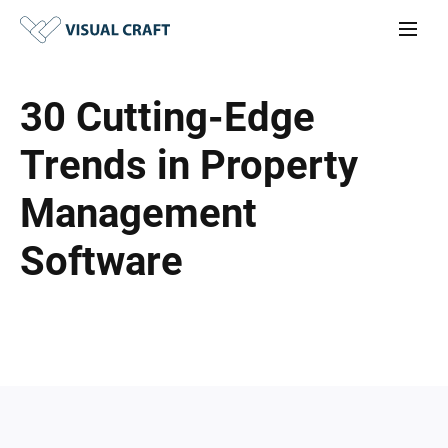
30 Cutting-Edge
Trends in Property
Management
Software