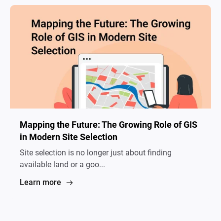
Mapping the Future: The Growing Role of GIS
in Modern Site Selection
Site selection is no longer just about finding
available land or a goo...
Learn more