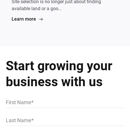
Site selection is no longer just about finding
available land or a goo...
Learn more
Start growing your
business with us
First Name
Last Name