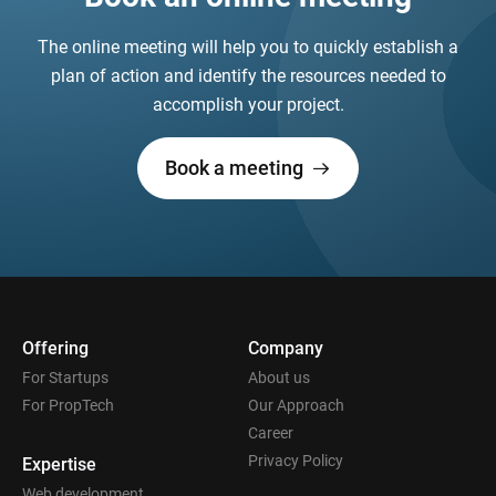
The online meeting will help you to quickly establish a
plan of action and identify the resources needed to
accomplish your project.
Book a meeting
Offering
Company
For Startups
About us
For PropTech
Our Approach
Career
Privacy Policy
Expertise
Web development