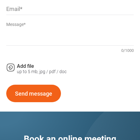
Email
Message*
0
/
1000
Add file
up to 5 mb; jpg / pdf / doc
Send message
Book an online meeting