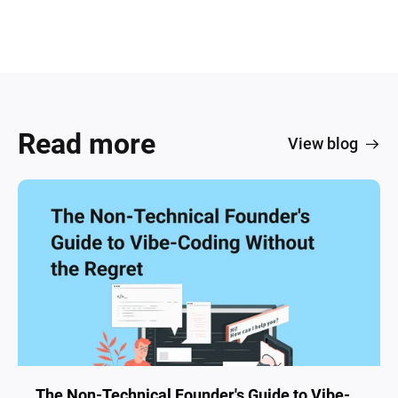
Read more
View blog
The Non-Technical Founder's Guide to Vibe-