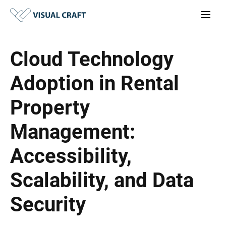
Cloud Technology
Adoption in Rental
Property
Management:
Accessibility,
Scalability, and Data
Security