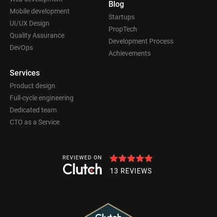
Blog
Mobile development
Startups
UI/UX Design
PropTech
Quality Assurance
Development Process
DevOps
Achievements
Services
Product design
Full-cycle engineering
Dedicated team
CTO as a Service