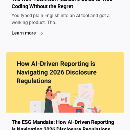
Coding Without the Regret
You typed plain English into an AI tool and got a
working product. Tha...
Learn more
The ESG Mandate: How AI-Driven Reporting
is Navigating 2026 Disclosure Regulations