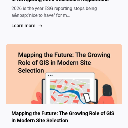
2026 is the year ESG reporting stops being
a&nbsp;"nice to have" for m...
Learn more
Mapping the Future: The Growing Role of GIS
in Modern Site Selection