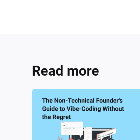
Read more