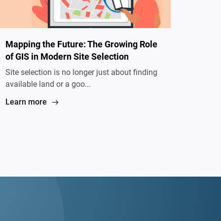
Mapping the Future: The Growing Role
of GIS in Modern Site Selection
Site selection is no longer just about finding
available land or a goo...
Learn more