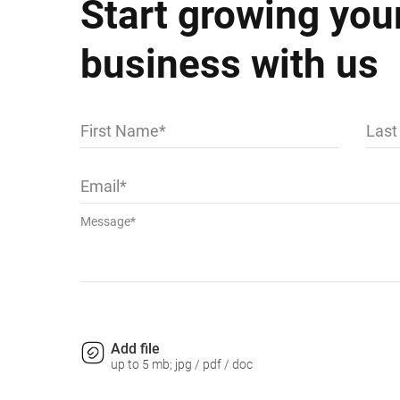
Start growing you
business with us
First Name
Las
Email
Message*
Add file
up to 5 mb; jpg / pdf / doc