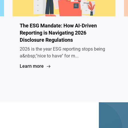
The ESG Mandate: How AI-Driven
Reporting is Navigating 2026
Disclosure Regulations
2026 is the year ESG reporting stops being
a&nbsp;"nice to have" for m...
Learn more