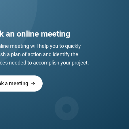
k an online meeting
line meeting will help you to quickly
ish a plan of action and identify the
ces needed to accomplish your project.
ok a meeting