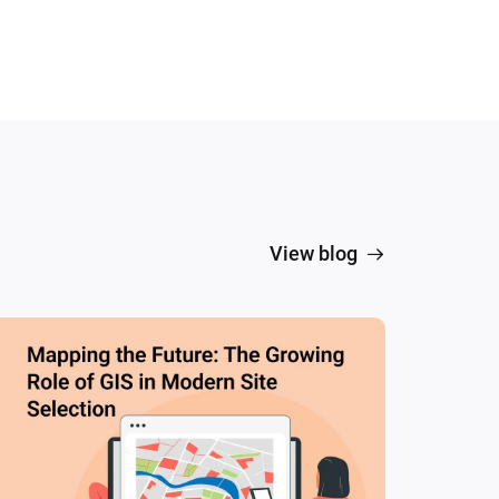
View blog