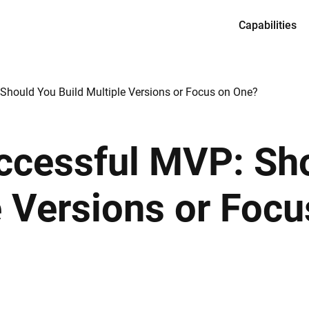
Capabilities
Services
Product desi
Should You Build Multiple Versions or Focus on One?
Full-cycle en
Dedicated te
uccessful MVP: Sh
CTO as a Ser
e Versions or Foc