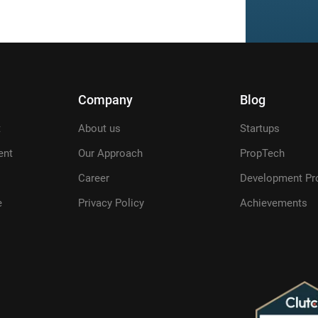
Company
Blog
t
About us
Startups
ent
Our Approach
PropTech
Career
Development Pr
e
Privacy Policy
Achievements