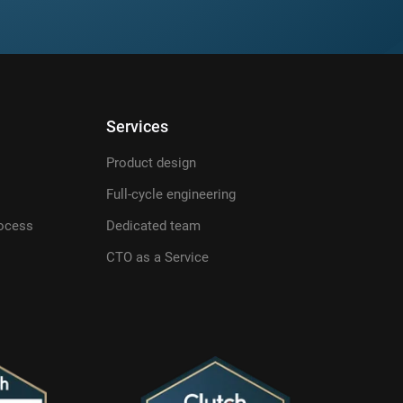
Services
Product design
Full-cycle engineering
ocess
Dedicated team
CTO as a Service