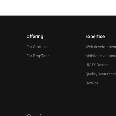
Offering
Expertise
For Startups
Web developmen
For PropTech
Mobile developm
UI/UX Design
Quality Assuranc
DevOps