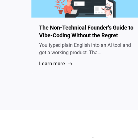
The Non-Technical Founder's Guide to
Vibe-Coding Without the Regret
You typed plain English into an AI tool and
got a working product. Tha...
Learn more