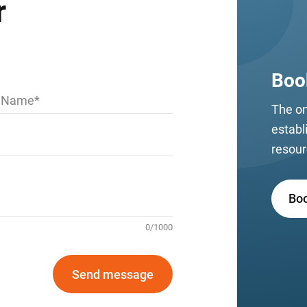
r
Boo
t Name
The on
establ
resour
Bo
0
/
1000
Send message