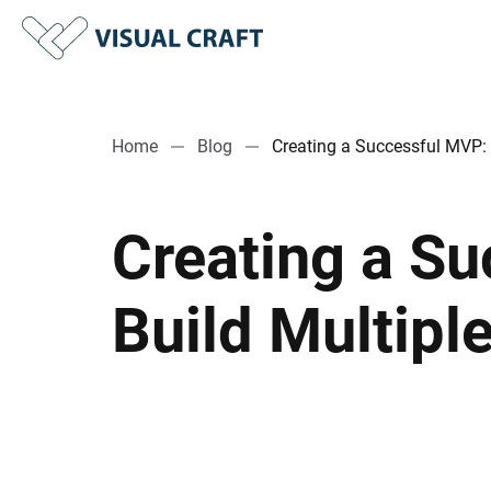
Home
Blog
Creating a Successful MVP: 
Creating a S
Build Multipl