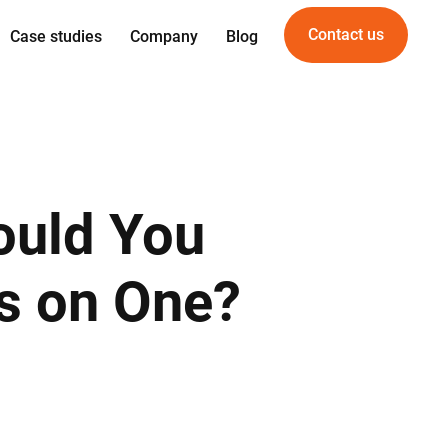
Contact us
Case studies
Company
Blog
Expertise
Offering
gn
Web development
For Startups
gineering
Mobile development
For PropTech
am
UI/UX Design
ould You
vice
Quality Assurance
DevOps
us on One?