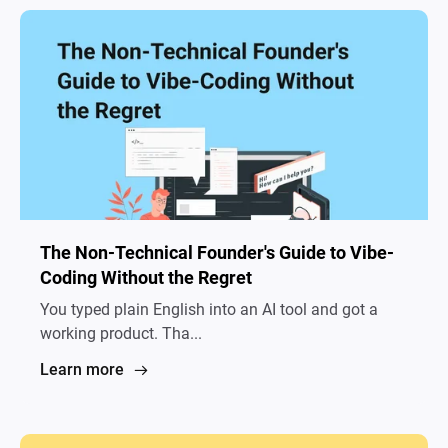
The Non-Technical Founder's Guide to Vibe-
Coding Without the Regret
You typed plain English into an AI tool and got a
working product. Tha...
Learn more