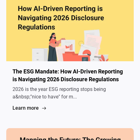
The ESG Mandate: How AI-Driven Reporting
is Navigating 2026 Disclosure Regulations
2026 is the year ESG reporting stops being
a&nbsp;"nice to have" for m...
Learn more