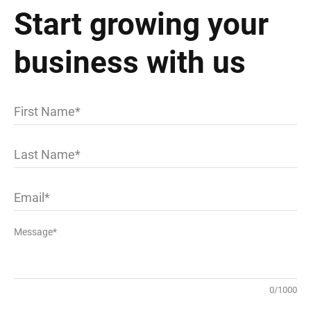
Start growing your
business with us
First Name
Last Name
Email
Message*
0
/
1000