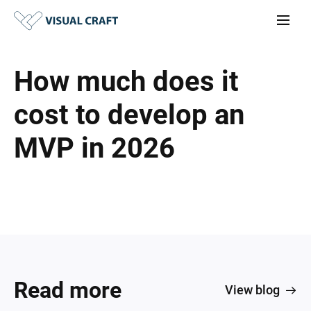
How much does it
cost to develop an
MVP in 2026
Read more
View blog