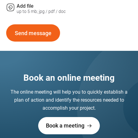
Add file
up to 5 mb; jpg / pdf / doc
Send message
Book an online meeting
The online meeting will help you to quickly establish a
plan of action and identify the resources needed to
accomplish your project.
Book a meeting