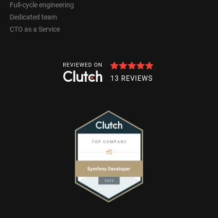
Full-cycle engineering
Dedicated team
CTO as a Service