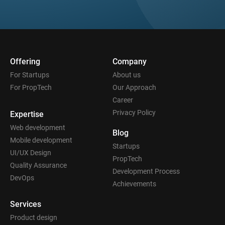
Offering
Company
For Startups
About us
For PropTech
Our Approach
Career
Privacy Policy
Expertise
Web development
Blog
Mobile development
Startups
UI/UX Design
PropTech
Quality Assurance
Development Process
DevOps
Achievements
Services
Product design