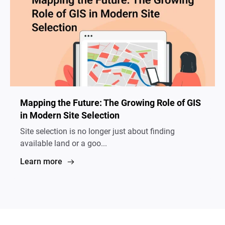
Mapping the Future: The Growing Role of GIS
in Modern Site Selection
Site selection is no longer just about finding
available land or a goo...
Learn more