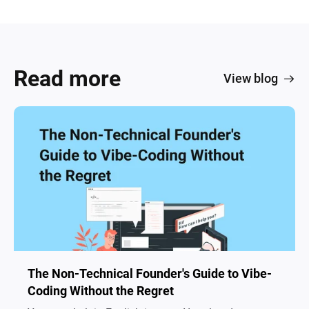
Read more
View blog
The Non-Technical Founder's Guide to Vibe-
Coding Without the Regret