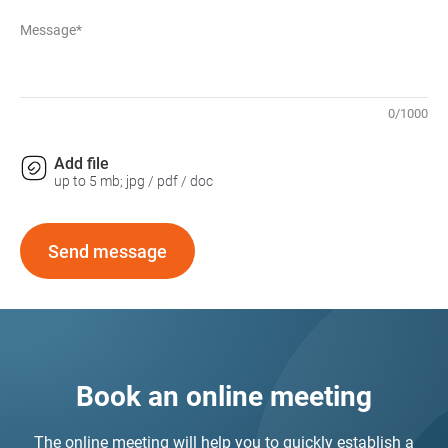
Message*
0
/
1000
Add file
up to 5 mb; jpg / pdf / doc
Send message
Book an online meeting
The online meeting will help you to quickly establish a