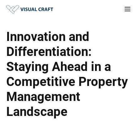
Innovation and
Differentiation:
Staying Ahead in a
Competitive Property
Management
Landscape