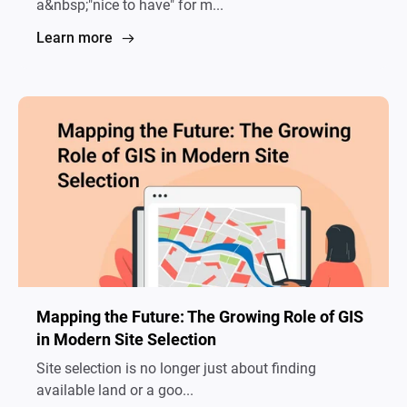
a&nbsp;"nice to have" for m...
Learn more
Mapping the Future: The Growing Role of GIS
in Modern Site Selection
Site selection is no longer just about finding
available land or a goo...