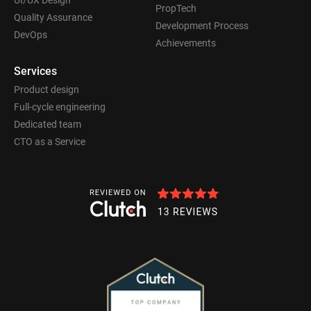
PropTech
Quality Assurance
Development Process
DevOps
Achievements
Services
Product design
Full-cycle engineering
Dedicated team
CTO as a Service