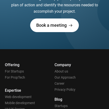
plan of action and identify the resources needed to
accomplish your project.
Book a meeting
Offering
Company
For Startups
About us
For PropTech
Our Approach
Career
Privacy Policy
Expertise
Web development
Blog
Mobile development
Startups
UI/UX Design