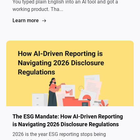
You typed plain English into an AI tool and got a
working product. Tha...
Learn more
The ESG Mandate: How AI-Driven Reporting
is Navigating 2026 Disclosure Regulations
2026 is the year ESG reporting stops being