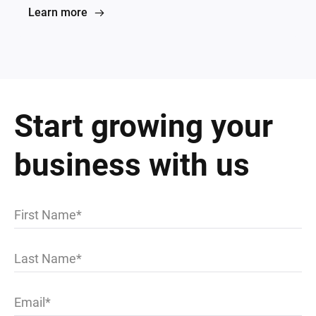
Learn more
Start growing your
business with us
First Name
Last Name
Email