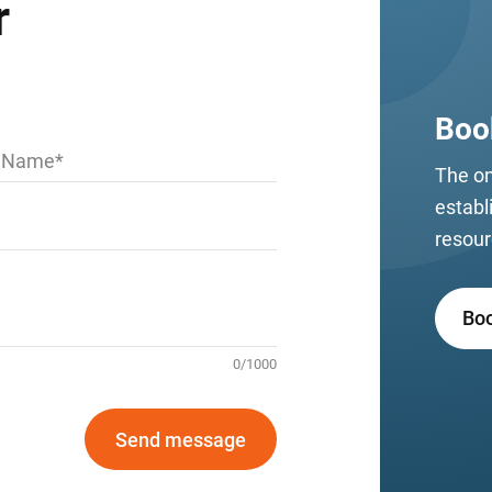
r
Boo
t Name
The on
establ
resour
Bo
0
/
1000
Send message