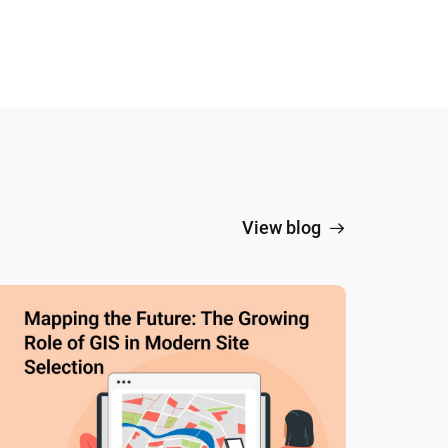
View blog