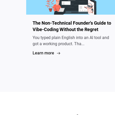
The Non-Technical Founder's Guide to
Vibe-Coding Without the Regret
You typed plain English into an AI tool and
got a working product. Tha...
Learn more