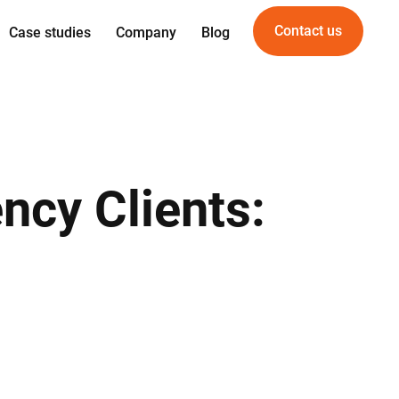
Contact us
Case studies
Company
Blog
Expertise
Offering
gn
Web development
For Startups
gineering
Mobile development
For PropTech
am
UI/UX Design
ncy Clients:
vice
Quality Assurance
DevOps