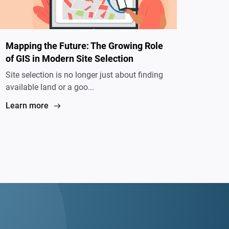
Mapping the Future: The Growing Role
of GIS in Modern Site Selection
Site selection is no longer just about finding
available land or a goo...
Learn more