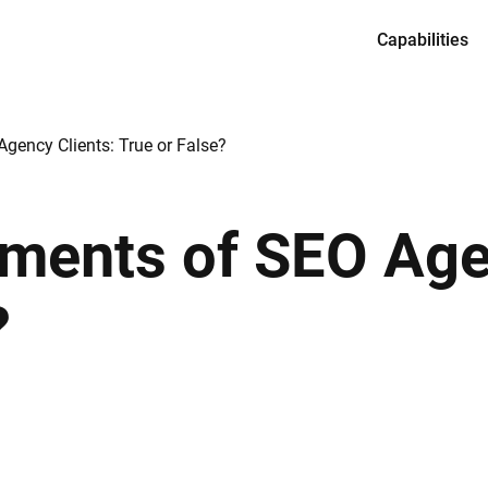
Capabilities
Services
Product desi
gency Clients: True or False?
Full-cycle en
Dedicated te
ements of SEO Age
CTO as a Ser
?