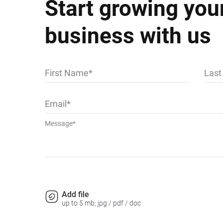
Start growing you
business with us
First Name
Las
Email
Message*
Add file
up to 5 mb; jpg / pdf / doc