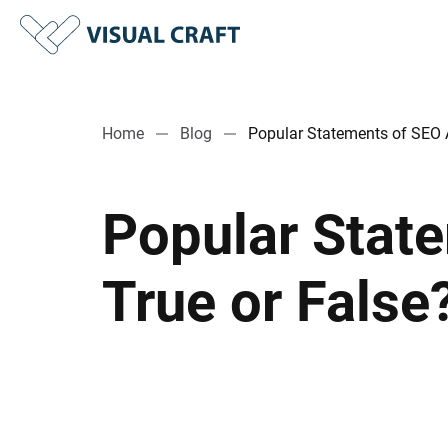
Home
Blog
Popular Statements of SEO A
Popular Stat
True or False