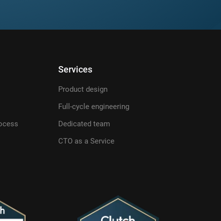
Services
Product design
Full-cycle engineering
ocess
Dedicated team
CTO as a Service