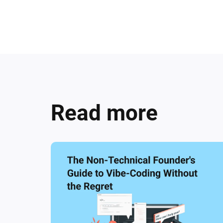
Read more