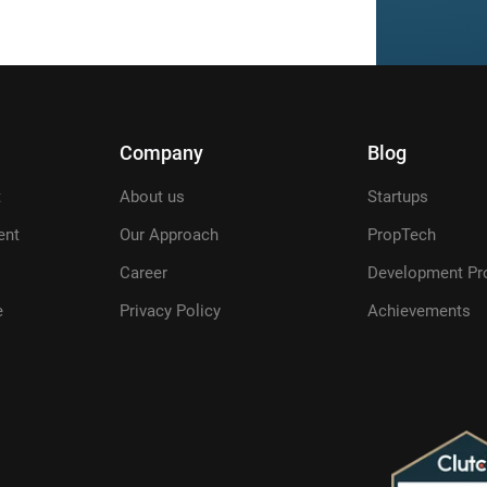
Company
Blog
t
About us
Startups
ent
Our Approach
PropTech
Career
Development Pr
e
Privacy Policy
Achievements