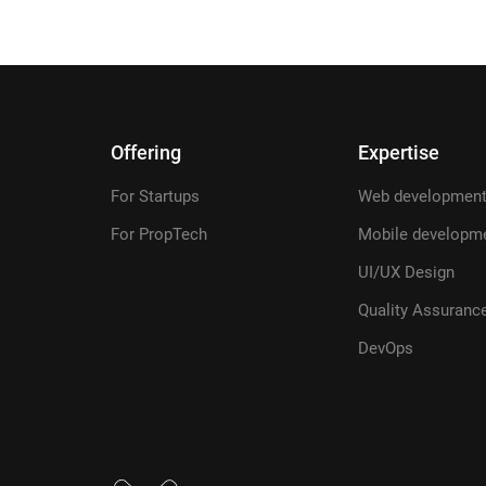
Offering
Expertise
For Startups
Web developmen
For PropTech
Mobile developm
UI/UX Design
Quality Assuranc
DevOps