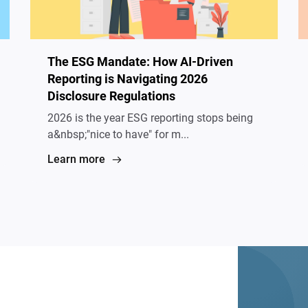
The ESG Mandate: How AI-Driven
Reporting is Navigating 2026
Disclosure Regulations
2026 is the year ESG reporting stops being
a&nbsp;"nice to have" for m...
Learn more