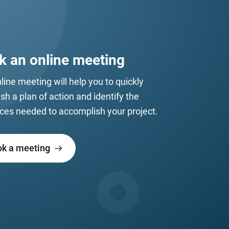
k an online meeting
line meeting will help you to quickly
ish a plan of action and identify the
ces needed to accomplish your project.
ok a meeting