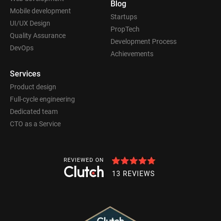
Blog
Mobile development
Startups
UI/UX Design
PropTech
Quality Assurance
Development Process
DevOps
Achievements
Services
Product design
Full-cycle engineering
Dedicated team
CTO as a Service