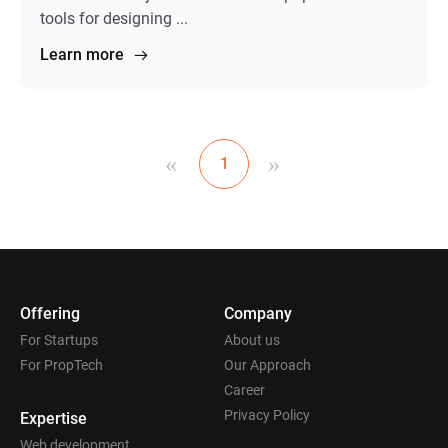
tools for designing ...
Learn more
«
»
1
Offering
Company
For Startups
About us
For PropTech
Our Approach
Career
Privacy Policy
Expertise
Web development