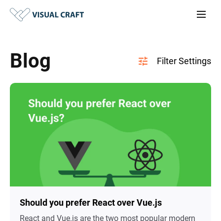
Blog
Should you prefer React over Vue.js
React and Vue.js are the two most popular modern