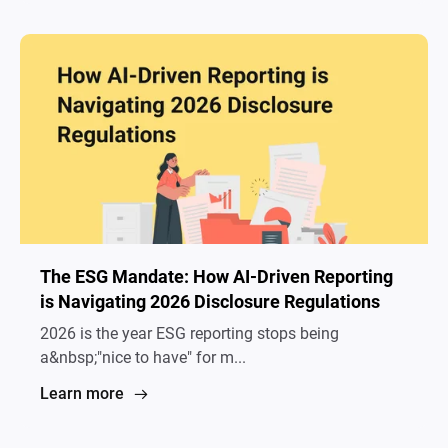
The ESG Mandate: How AI-Driven Reporting
is Navigating 2026 Disclosure Regulations
2026 is the year ESG reporting stops being
a&nbsp;"nice to have" for m...
Learn more