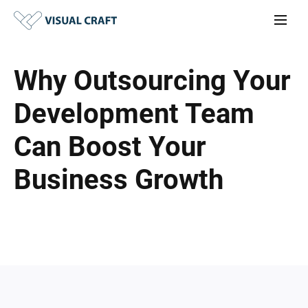
Why Outsourcing Your
Development Team
Can Boost Your
Business Growth