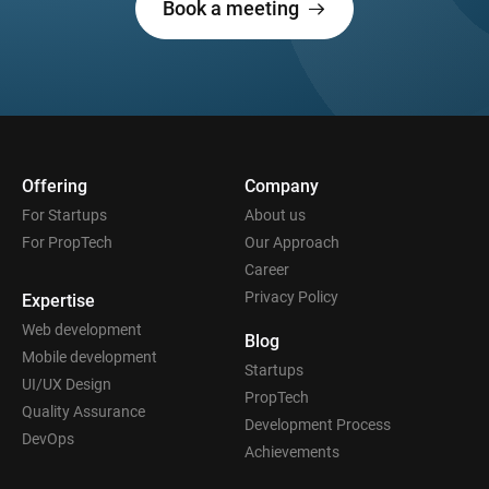
Book a meeting
Offering
Company
For Startups
About us
For PropTech
Our Approach
Career
Privacy Policy
Expertise
Web development
Blog
Mobile development
Startups
UI/UX Design
PropTech
Quality Assurance
Development Process
DevOps
Achievements