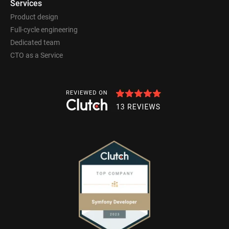
Services
Product design
Full-cycle engineering
Dedicated team
CTO as a Service