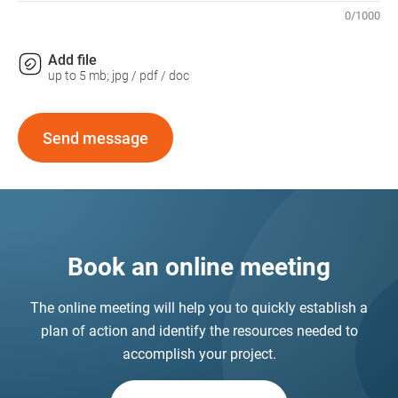
0
/
1000
Add file
up to 5 mb; jpg / pdf / doc
Send message
Book an online meeting
The online meeting will help you to quickly establish a
plan of action and identify the resources needed to
accomplish your project.