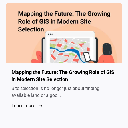
Mapping the Future: The Growing Role of GIS
in Modern Site Selection
Site selection is no longer just about finding
available land or a goo...
Learn more