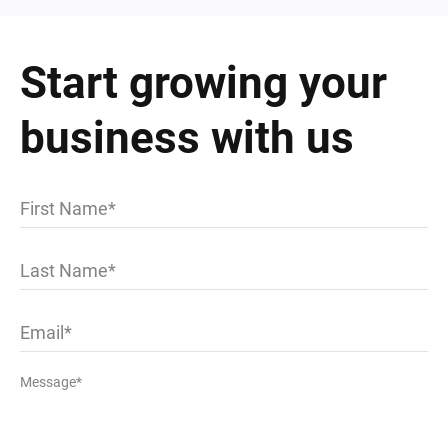
Start growing your
business with us
First Name
Last Name
Email
Message*