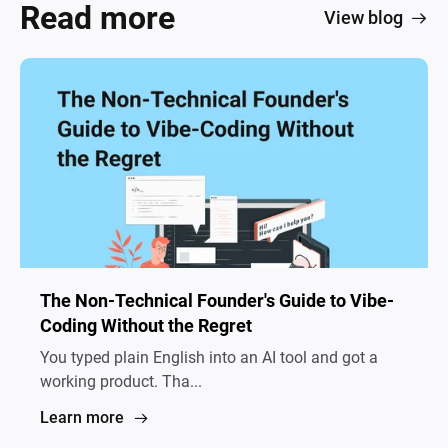
Read more
View blog
The Non-Technical Founder's Guide to Vibe-
Coding Without the Regret
You typed plain English into an AI tool and got a
working product. Tha...
Learn more