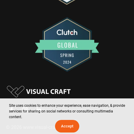
Site uses cookies to enhance your experience, ease navigation, & provide
services for sharing on social networks or consulting multimedia
content.
Accept
©
2026
www.visual-craft.com