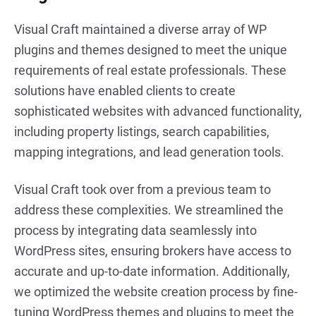
Visual Craft maintained a diverse array of WP
plugins and themes designed to meet the unique
requirements of real estate professionals. These
solutions have enabled clients to create
sophisticated websites with advanced functionality,
including property listings, search capabilities,
mapping integrations, and lead generation tools.
Visual Craft took over from a previous team to
address these complexities. We streamlined the
process by integrating data seamlessly into
WordPress sites, ensuring brokers have access to
accurate and up-to-date information. Additionally,
we optimized the website creation process by fine-
tuning WordPress themes and plugins to meet the