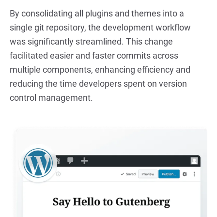
By consolidating all plugins and themes into a 
single git repository, the development workflow 
was significantly streamlined. This change 
facilitated easier and faster commits across 
multiple components, enhancing efficiency and 
reducing the time developers spent on version 
control management.