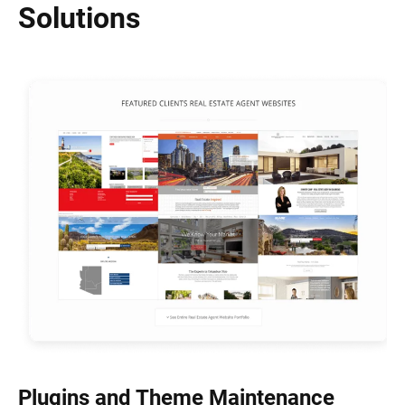
Solutions
Plugins and Theme Maintenance