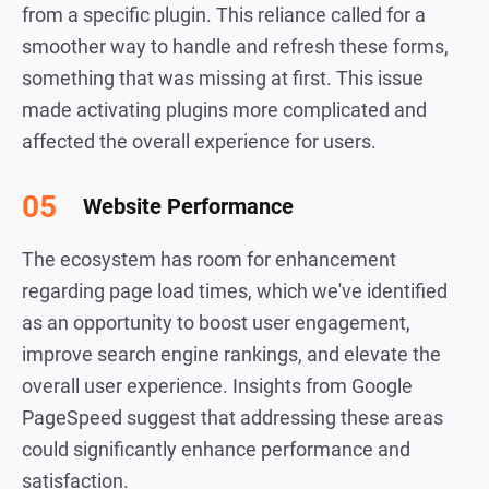
from a specific plugin. This reliance called for a
smoother way to handle and refresh these forms,
something that was missing at first. This issue
made activating plugins more complicated and
affected the overall experience for users.
Website Performance
The ecosystem has room for enhancement
regarding page load times, which we've identified
as an opportunity to boost user engagement,
improve search engine rankings, and elevate the
overall user experience. Insights from Google
PageSpeed suggest that addressing these areas
could significantly enhance performance and
satisfaction.