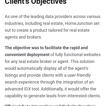
Client's Objectives
As one of the leading data providers across various
industries, including real estate, HomeJunction set
out to create a product tailored for real estate
agents and brokers.
The objective was to facilitate the rapid and
convenient deployment
of fully functional websites
for any real estate broker or agent. This solution
would automatically display all of the agent's
listings and provide clients with a user-friendly
search experience through the integration of an
advanced IDX tool. Additionally, it would offer the
capability to generate leads from interested clients.