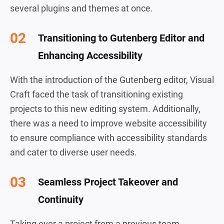
several plugins and themes at once.
Transitioning to Gutenberg Editor and
Enhancing Accessibility
With the introduction of the Gutenberg editor, Visual
Craft faced the task of transitioning existing
projects to this new editing system. Additionally,
there was a need to improve website accessibility
to ensure compliance with accessibility standards
and cater to diverse user needs.
Seamless Project Takeover and
Continuity
Taking over a project from a previous team