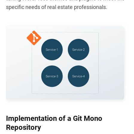
specific needs of real estate professionals.
Implementation of a Git Mono
Repository