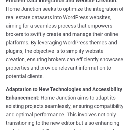
Efficient Data Integration and Website Creation:
Home Junction seeks to optimize the integration of
real estate datasets into WordPress websites,
aiming for a seamless process that empowers
brokers to swiftly create and manage their online
platforms. By leveraging WordPress themes and
plugins, the objective is to simplify website
creation, ensuring brokers can efficiently showcase
properties and provide relevant information to
potential clients.
Adaptation to New Technologies and Accessibility
Enhancement:
Home Junction aims to adapt its
existing projects seamlessly, ensuring compatibility
and optimal performance. This involves not only
transitioning to the new editor but also enhancing