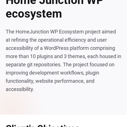
Home Junction WP
ecosystem
The HomeJunction WP Ecosystem project aimed
at refining the operational efficiency and user
accessibility of a WordPress platform comprising
more than 10 plugins and 3 themes, each housed in
separate git repositories. The project focused on
improving development workflows, plugin
functionality, website performance, and
accessibility.