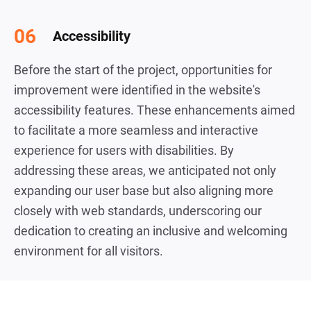
Accessibility
Before the start of the project, opportunities for
improvement were identified in the website's
accessibility features. These enhancements aimed
to facilitate a more seamless and interactive
experience for users with disabilities. By
addressing these areas, we anticipated not only
expanding our user base but also aligning more
closely with web standards, underscoring our
dedication to creating an inclusive and welcoming
environment for all visitors.