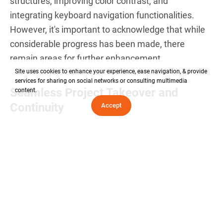
structures, improving color contrast, and
integrating keyboard navigation functionalities.
However, it's important to acknowledge that while
considerable progress has been made, there
remain areas for further enhancement.
Site uses cookies to enhance your experience, ease navigation, & provide
services for sharing on social networks or consulting multimedia
Seamless Project Takeover and
content.
Continuity
Accept
Our team initiated a comprehensive onboarding
process to familiarize ourselves with the project's
intricacies. We conducted thorough code reviews,
documentation audits, and client consultations to
ensure a smooth transition. By maintaining clear
communication channels with the client and
leveraging our expertise in WordPress