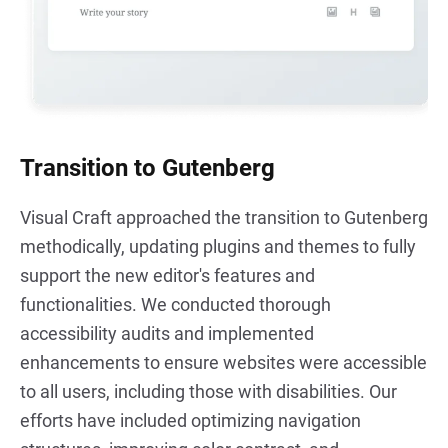
Transition to Gutenberg
Visual Craft approached the transition to Gutenberg
methodically, updating plugins and themes to fully
support the new editor's features and
functionalities. We conducted thorough
accessibility audits and implemented
enhancements to ensure websites were accessible
to all users, including those with disabilities. Our
efforts have included optimizing navigation