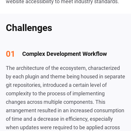
website accessibility to meet industry standards.
Challenges
Complex Development Workflow
The architecture of the ecosystem, characterized
by each plugin and theme being housed in separate
git repositories, introduced a certain level of
complexity to the process of implementing
changes across multiple components. This
arrangement resulted in an increased consumption
of time and a decrease in efficiency, especially
when updates were required to be applied across