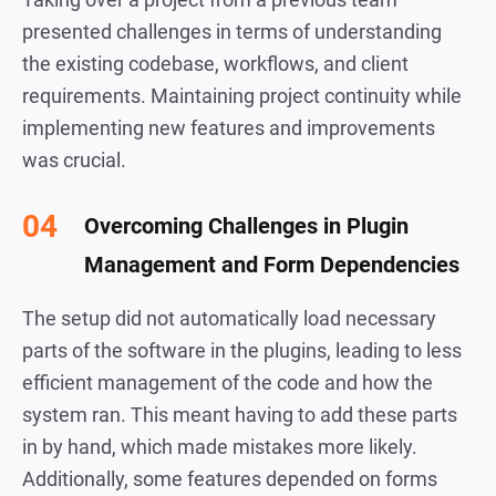
presented challenges in terms of understanding
the existing codebase, workflows, and client
requirements. Maintaining project continuity while
implementing new features and improvements
was crucial.
Overcoming Challenges in Plugin
Management and Form Dependencies
The setup did not automatically load necessary
parts of the software in the plugins, leading to less
efficient management of the code and how the
system ran. This meant having to add these parts
in by hand, which made mistakes more likely.
Additionally, some features depended on forms