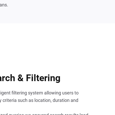
ans.
arch & Filtering
gent filtering system allowing users to 
criteria such as location, duration and 