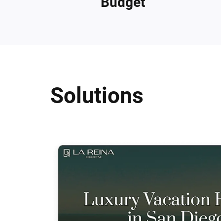
Budget
Solutions