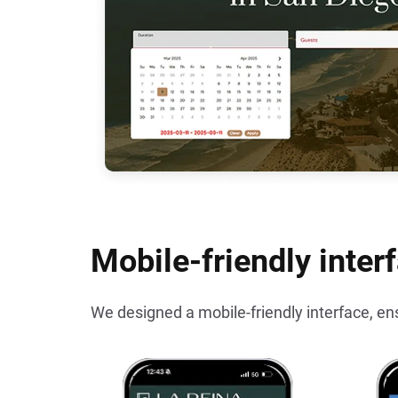
Mobile-friendly inter
We designed a mobile-friendly interface, en