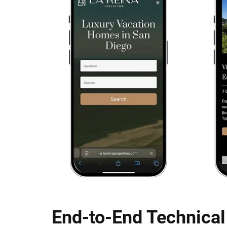
End-to-End Technical