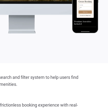
earch and filter system to help users find 
amenities.
 frictionless booking experience with real-