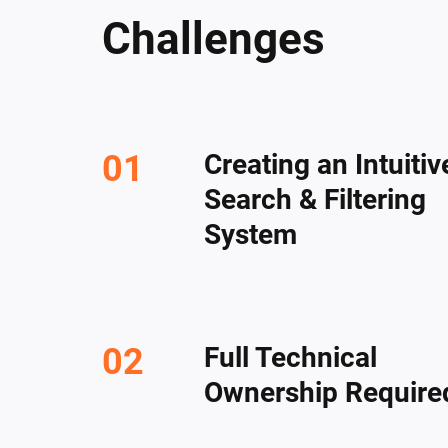
Challenges
Creating an Intuitiv
Search & Filtering
System
Full Technical
Ownership Require