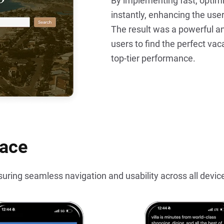
By implementing fast, optimi
instantly, enhancing the use
The result was a powerful an
users to find the perfect vaca
top-tier performance.
face
suring seamless navigation and usability across all devic