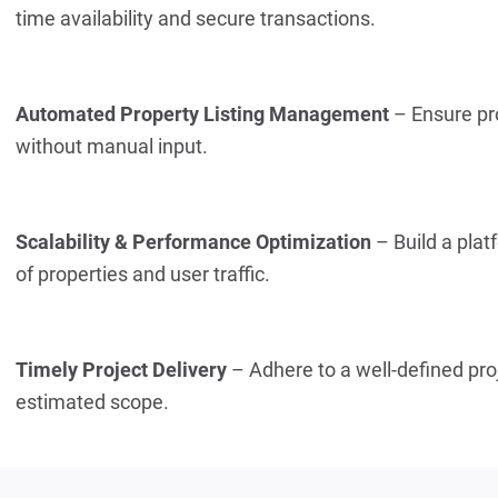
time availability and secure transactions.
Automated Property Listing Management
 – Ensure pr
without manual input.
Scalability & Performance Optimization
 – Build a pla
of properties and user traffic.
Timely Project Delivery
 – Adhere to a well-defined proj
estimated scope.