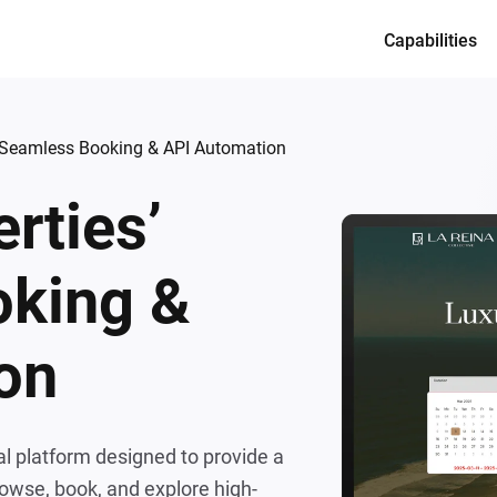
Capabilities
Services
Product desi
’ Seamless Booking & API Automation
Full-cycle en
rties’
Dedicated te
CTO as a Ser
king &
on
al platform designed to provide a
owse, book, and explore high-