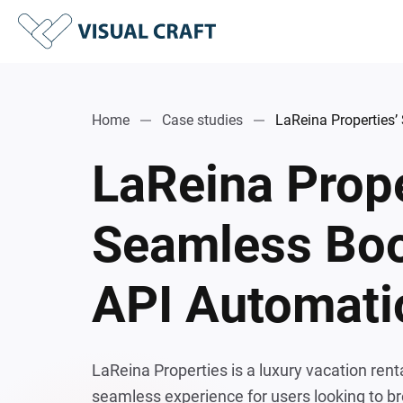
Home
Case studies
LaReina Properties
LaReina Prope
Seamless Boo
API Automati
LaReina Properties is a luxury vacation rent
seamless experience for users looking to br