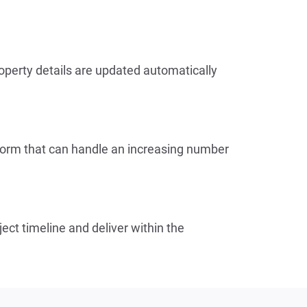
operty details are updated automatically 
tform that can handle an increasing number 
ect timeline and deliver within the 