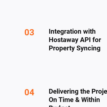
Integration with
Hostaway API for
Property Syncing
Delivering the Proj
On Time & Within