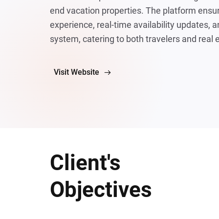
end vacation properties. The platform ensur
experience, real-time availability updates, 
system, catering to both travelers and real 
Visit Website
Client's
Objectives