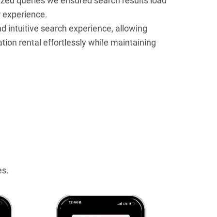
zed queries we ensured search results load 
r experience.
d intuitive search experience, allowing 
tion rental effortlessly while maintaining 
es.