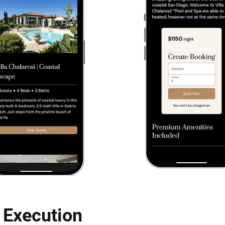
 Execution