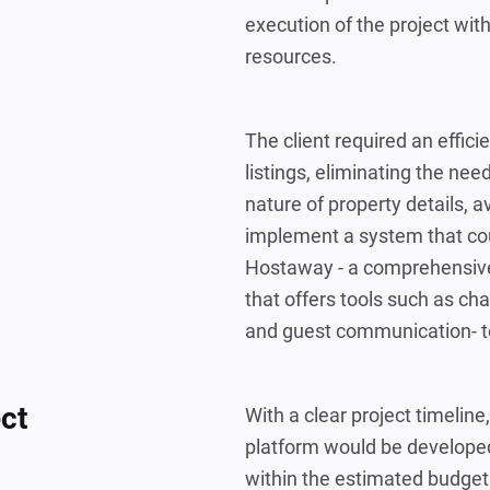
execution of the project wit
resources.
The client required an effic
listings, eliminating the ne
nature of property details, av
implement a system that co
Hostaway - a comprehensiv
that offers tools such as 
and guest communication- to
ect
With a clear project timelin
platform would be developed
within the estimated budget