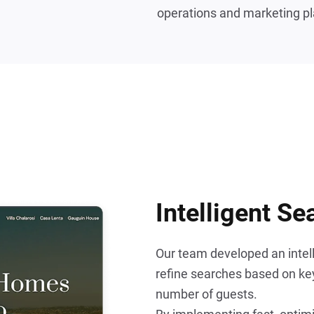
operations and marketing pl
Intelligent Se
Our team developed an intelli
refine searches based on key 
number of guests.