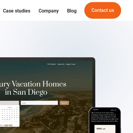
Contact us
Case studies
Company
Blog
Expertise
Offering
gn
Web development
For Startups
gineering
Mobile development
For PropTech
am
UI/UX Design
vice
Quality Assurance
DevOps