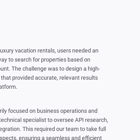
luxury vacation rentals, users needed an
way to search for properties based on
ount. The challenge was to design a high-
that provided accurate, relevant results
atform.
rily focused on business operations and
technical specialist to oversee API research,
gration. This required our team to take full
spects, ensuring a seamless and efficient