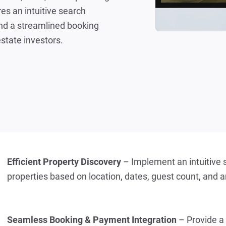
es an intuitive search
and a streamlined booking
estate investors.
Efficient Property Discovery
 – Implement an intuitive s
properties based on location, dates, guest count, and 
Seamless Booking & Payment Integration
 – Provide a