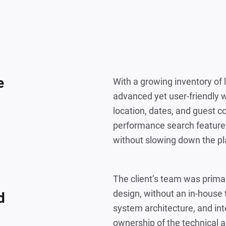
e
With a growing inventory of 
advanced yet user-friendly 
location, dates, and guest c
performance search feature 
without slowing down the pl
The client’s team was prima
design, without an in-house 
d
system architecture, and inte
ownership of the technical a