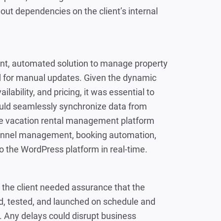
hout dependencies on the client’s internal
ient, automated solution to manage property
ed for manual updates. Given the dynamic
ailability, and pricing, it was essential to
uld seamlessly synchronize data from
e vacation rental management platform
channel management, booking automation,
 the WordPress platform in real-time.
e, the client needed assurance that the
, tested, and launched on schedule and
. Any delays could disrupt business