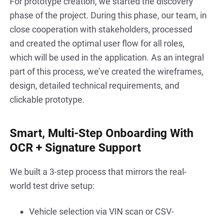
For prototype creation, we started the discovery 
phase of the project. During this phase, our team, in 
close cooperation with stakeholders, processed 
and created the optimal user flow for all roles, 
which will be used in the application. As an integral 
part of this process, we’ve created the wireframes, 
design, detailed technical requirements, and 
clickable prototype.
Smart, Multi-Step Onboarding With
OCR + Signature Support
We built a 3-step process that mirrors the real-
world test drive setup:
Vehicle selection via VIN scan or CSV-