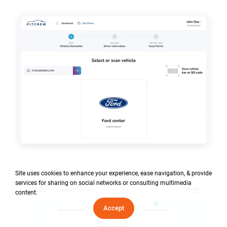
Site uses cookies to enhance your experience, ease navigation, & provide
services for sharing on social networks or consulting multimedia
content.
Accept