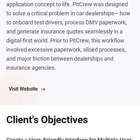
application concept to life. PitCrew was designed
to solve a critical problem in car dealerships— how
to onboard test drivers, process DMV paperwork,
and generate insurance quotes seamlessly in a
digital-first world. Prior to PitCrew, this workflow
involved excessive paperwork, siloed processes,
and major friction between dealerships and
insurance agencies.
Visit Website
Client's Objectives
Create a User-Friendly Interface for Multiple User 