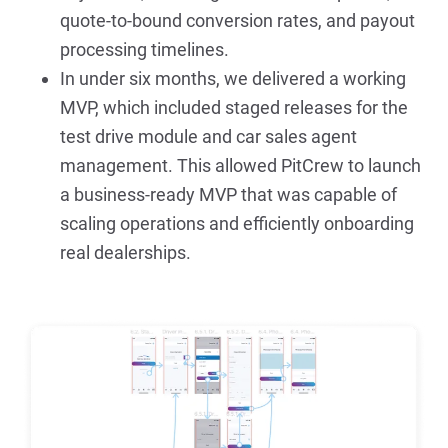
quote-to-bound conversion rates, and payout 
processing timelines.
In under six months, we delivered a working 
MVP, which included staged releases for the 
test drive module and car sales agent 
management. This allowed PitCrew to launch 
a business-ready MVP that was capable of 
scaling operations and efficiently onboarding 
real dealerships.