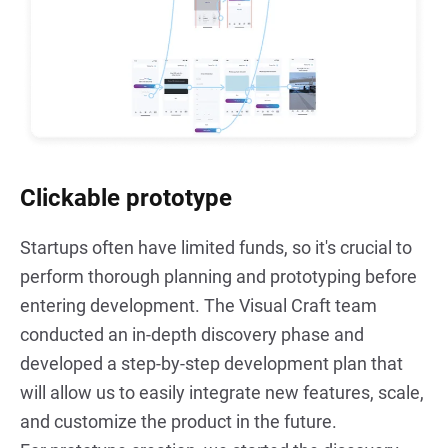
Clickable prototype
Startups often have limited funds, so it's crucial to 
perform thorough planning and prototyping before 
entering development. The Visual Craft team 
conducted an in-depth discovery phase and 
developed a step-by-step development plan that 
will allow us to easily integrate new features, scale, 
and customize the product in the future.