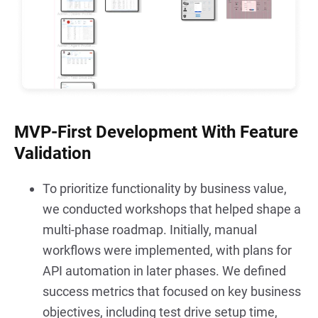
MVP-First Development With Feature
Validation
To prioritize functionality by business value, 
we conducted workshops that helped shape a 
multi-phase roadmap. Initially, manual 
workflows were implemented, with plans for 
API automation in later phases. We defined 
success metrics that focused on key business 
objectives, including test drive setup time, 