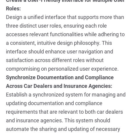
Roles:
Design a unified interface that supports more than 
three distinct user roles, ensuring each role 
accesses relevant functionalities while adhering to 
a consistent, intuitive design philosophy. This 
interface should enhance user navigation and 
satisfaction across different roles without 
compromising on personalized user experience.
Synchronize Documentation and Compliance 
Across Car Dealers and Insurance Agencies:
Establish a synchronized system for managing and 
updating documentation and compliance 
requirements that are relevant to both car dealers 
and insurance agencies. This system should 
automate the sharing and updating of necessary 