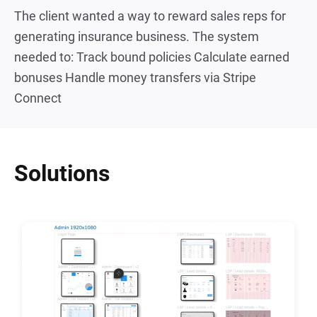
The client wanted a way to reward sales reps for
generating insurance business. The system
needed to: Track bound policies Calculate earned
bonuses Handle money transfers via Stripe
Connect
Solutions