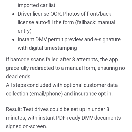
imported car list
Driver license OCR: Photos of front/back 
license auto-fill the form (fallback: manual 
entry)
Instant DMV permit preview and e-signature 
with digital timestamping
If barcode scans failed after 3 attempts, the app 
gracefully redirected to a manual form, ensuring no 
dead ends.
All steps concluded with optional customer data 
collection (email/phone) and insurance opt-in.
Result: Test drives could be set up in under 3 
minutes, with instant PDF-ready DMV documents 
signed on-screen.