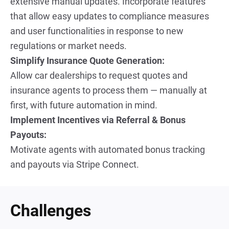
extensive manual updates. Incorporate features 
that allow easy updates to compliance measures 
and user functionalities in response to new 
regulations or market needs.
Simplify Insurance Quote Generation:
Allow car dealerships to request quotes and 
insurance agents to process them — manually at 
first, with future automation in mind.
Implement Incentives via Referral & Bonus 
Payouts:
Motivate agents with automated bonus tracking 
and payouts via Stripe Connect.
Challenges