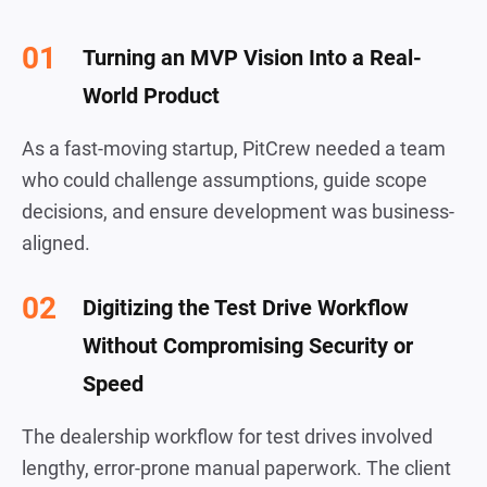
Turning an MVP Vision Into a Real-
World Product
As a fast-moving startup, PitCrew needed a team
who could challenge assumptions, guide scope
decisions, and ensure development was business-
aligned.
Digitizing the Test Drive Workflow
Without Compromising Security or
Speed
The dealership workflow for test drives involved
lengthy, error-prone manual paperwork. The client