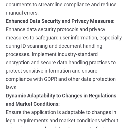
documents to streamline compliance and reduce 
manual errors.
Enhanced Data Security and Privacy Measures:
Enhance data security protocols and privacy 
measures to safeguard user information, especially 
during ID scanning and document handling 
processes. Implement industry-standard 
encryption and secure data handling practices to 
protect sensitive information and ensure 
compliance with GDPR and other data protection 
laws.
Dynamic Adaptability to Changes in Regulations 
and Market Conditions:
Ensure the application is adaptable to changes in 
legal requirements and market conditions without 