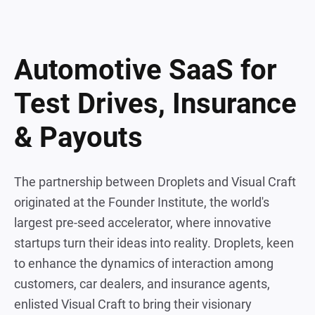
Automotive SaaS for
Test Drives, Insurance
& Payouts
The partnership between Droplets and Visual Craft
originated at the Founder Institute, the world's
largest pre-seed accelerator, where innovative
startups turn their ideas into reality. Droplets, keen
to enhance the dynamics of interaction among
customers, car dealers, and insurance agents,
enlisted Visual Craft to bring their visionary