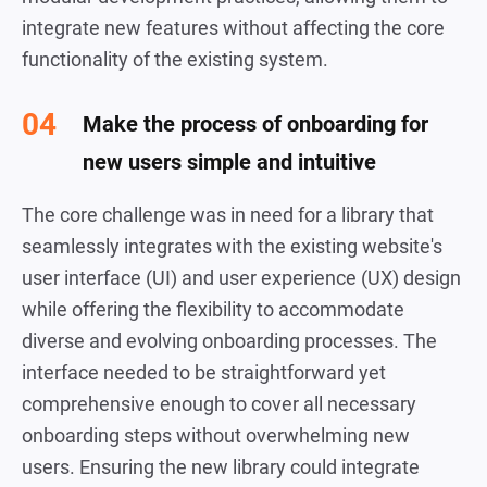
integrate new features without affecting the core
functionality of the existing system.
Make the process of onboarding for
new users simple and intuitive
The core challenge was in need for a library that
seamlessly integrates with the existing website's
user interface (UI) and user experience (UX) design
while offering the flexibility to accommodate
diverse and evolving onboarding processes. The
interface needed to be straightforward yet
comprehensive enough to cover all necessary
onboarding steps without overwhelming new
users. Ensuring the new library could integrate