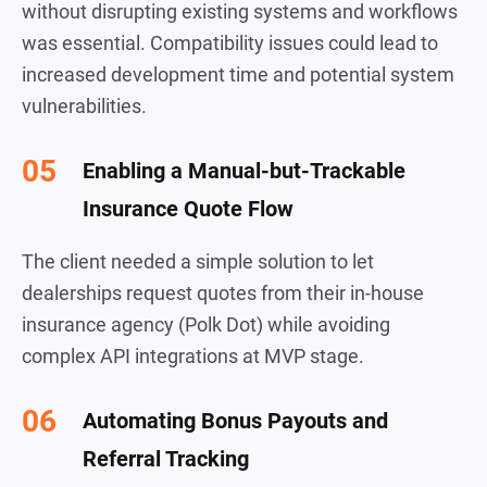
without disrupting existing systems and workflows
was essential. Compatibility issues could lead to
increased development time and potential system
vulnerabilities.
Enabling a Manual-but-Trackable
Insurance Quote Flow
The client needed a simple solution to let
dealerships request quotes from their in-house
insurance agency (Polk Dot) while avoiding
complex API integrations at MVP stage.
Automating Bonus Payouts and
Referral Tracking