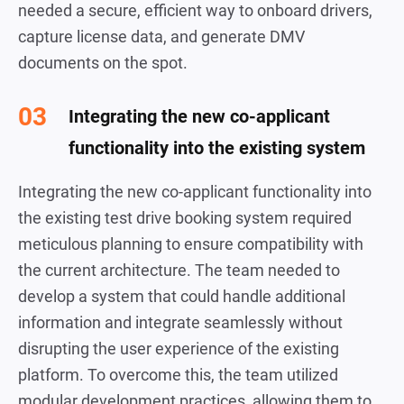
needed a secure, efficient way to onboard drivers,
capture license data, and generate DMV
documents on the spot.
Integrating the new co-applicant
functionality into the existing system
Integrating the new co-applicant functionality into
the existing test drive booking system required
meticulous planning to ensure compatibility with
the current architecture. The team needed to
develop a system that could handle additional
information and integrate seamlessly without
disrupting the user experience of the existing
platform. To overcome this, the team utilized
modular development practices, allowing them to