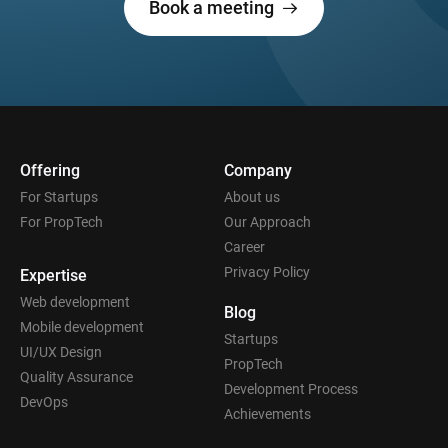
Book a meeting
Offering
Company
For Startups
About us
For PropTech
Our Approach
Career
Privacy Policy
Expertise
Web development
Blog
Mobile development
Startups
UI/UX Design
PropTech
Quality Assurance
Development Process
DevOps
Achievements