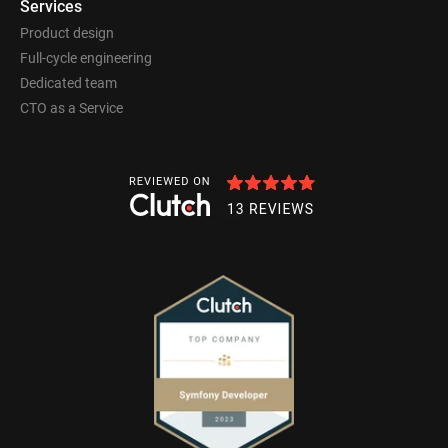
Services
Product design
Full-cycle engineering
Dedicated team
CTO as a Service