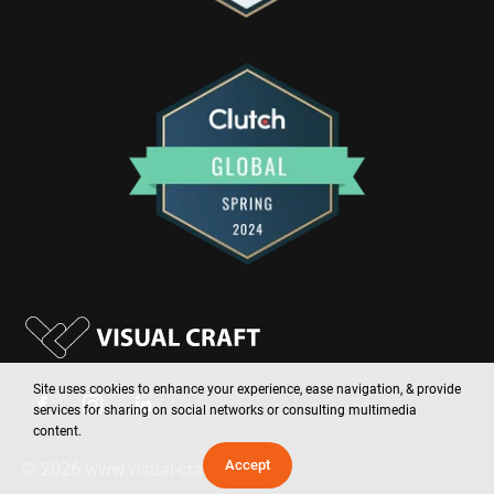
Site uses cookies to enhance your experience, ease navigation, & provide
services for sharing on social networks or consulting multimedia
content.
Accept
©
2026
www.visual-craft.com