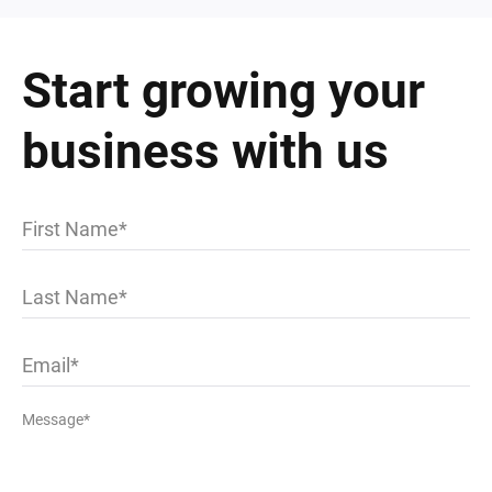
Start growing your
business with us
First Name
Last Name
Email
Message*