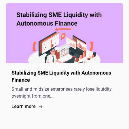
Stabilizing SME Liquidity with Autonomous
Finance
Small and midsize enterprises rarely lose liquidity
overnight from one...
Learn more