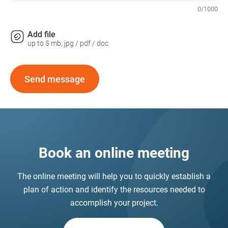
0
/
1000
Add file
up to 5 mb; jpg / pdf / doc
Send message
Book an online meeting
The online meeting will help you to quickly establish a
plan of action and identify the resources needed to
accomplish your project.