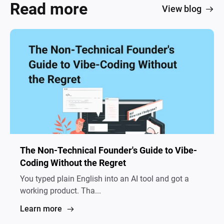
Read more
View blog
The Non-Technical Founder's Guide to Vibe-
Coding Without the Regret
You typed plain English into an AI tool and got a
working product. Tha...
Learn more