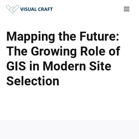
Mapping the Future:
The Growing Role of
GIS in Modern Site
Selection