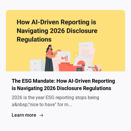
The ESG Mandate: How AI-Driven Reporting
is Navigating 2026 Disclosure Regulations
2026 is the year ESG reporting stops being
a&nbsp;"nice to have" for m...
Learn more