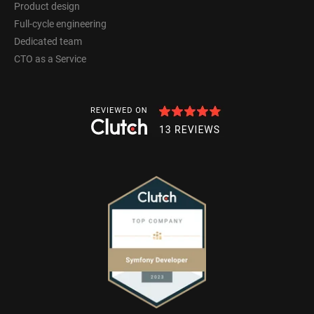
Product design
Full-cycle engineering
Dedicated team
CTO as a Service