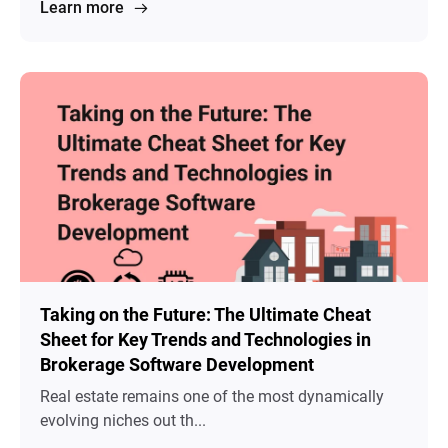
Learn more
Taking on the Future: The Ultimate Cheat
Sheet for Key Trends and Technologies in
Brokerage Software Development
Real estate remains one of the most dynamically
evolving niches out th...