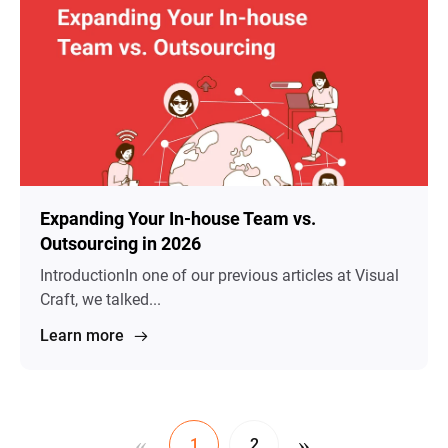
Expanding Your In-house Team vs.
Outsourcing in 2026
IntroductionIn one of our previous articles at Visual
Craft, we talked...
Learn more
«
»
1
2