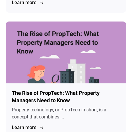
Learn more
The Rise of PropTech: What Property
Managers Need to Know
Property technology, or PropTech in short, is a
concept that combines ...
Learn more