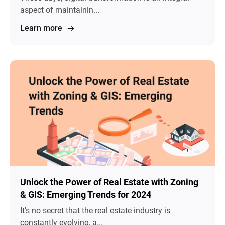
aspect of maintainin...
Learn more
Unlock the Power of Real Estate with Zoning
& GIS: Emerging Trends for 2024
It's no secret that the real estate industry is
constantly evolving, a...