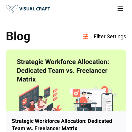
Blog
Strategic Workforce Allocation: Dedicated
Team vs. Freelancer Matrix