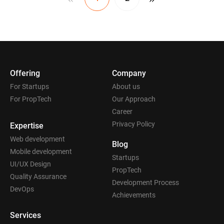
Offering
Company
For Startups
About us
For PropTech
Our Approach
Career
Privacy Policy
Expertise
Web development
Blog
Mobile development
Startups
UI/UX Design
PropTech
Quality Assurance
Development Process
DevOps
Achievements
Services