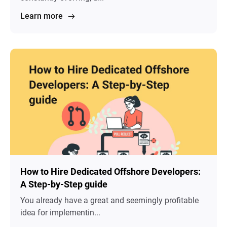
Learn more
How to Hire Dedicated Offshore Developers:
A Step-by-Step guide
You already have a great and seemingly profitable
idea for implementin...