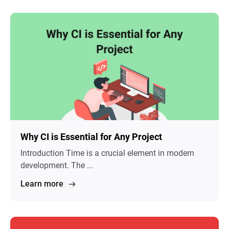
Why CI is Essential for Any Project
Introduction Time is a crucial element in modern
development. The ...
Learn more