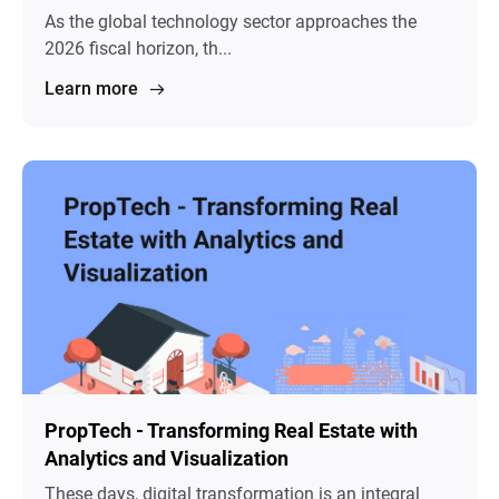
As the global technology sector approaches the
2026 fiscal horizon, th...
Learn more
PropTech - Transforming Real Estate with
Analytics and Visualization
These days, digital transformation is an integral