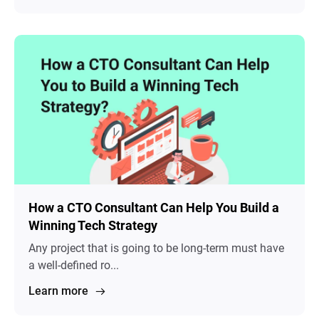
How a CTO Consultant Can Help You Build a
Winning Tech Strategy
Any project that is going to be long-term must have
a well-defined ro...
Learn more