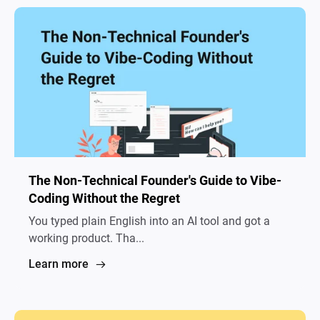
The Non-Technical Founder's Guide to Vibe-
Coding Without the Regret
You typed plain English into an AI tool and got a
working product. Tha...
Learn more