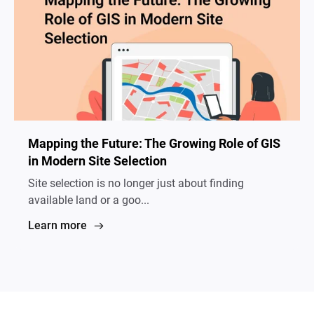
Mapping the Future: The Growing Role of GIS
in Modern Site Selection
Site selection is no longer just about finding
available land or a goo...
Learn more