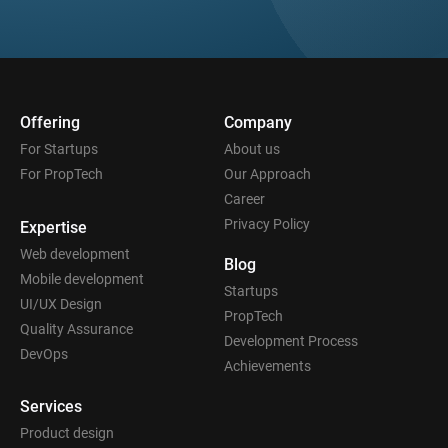
Offering
Company
For Startups
About us
For PropTech
Our Approach
Career
Privacy Policy
Expertise
Web development
Blog
Mobile development
Startups
UI/UX Design
PropTech
Quality Assurance
Development Process
DevOps
Achievements
Services
Product design