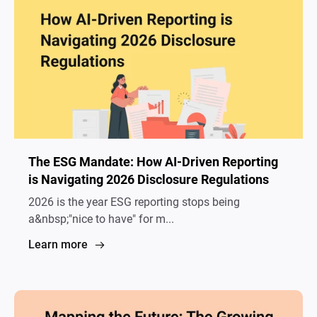
The ESG Mandate: How AI-Driven Reporting
is Navigating 2026 Disclosure Regulations
2026 is the year ESG reporting stops being
a&nbsp;"nice to have" for m...
Learn more