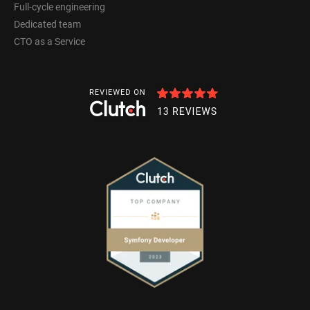
Full-cycle engineering
Dedicated team
CTO as a Service