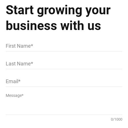
Start growing your
business with us
First Name
Last Name
Email
Message*
0
/
1000