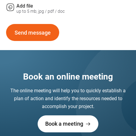
Add file
up to 5 mb; jpg / pdf / doc
Send message
Book an online meeting
The online meeting will help you to quickly establish a
plan of action and identify the resources needed to
accomplish your project.
Book a meeting