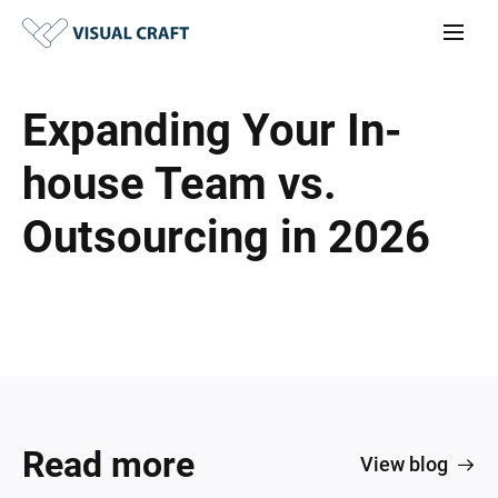
Expanding Your In-
house Team vs.
Outsourcing in 2026
Read more
View blog