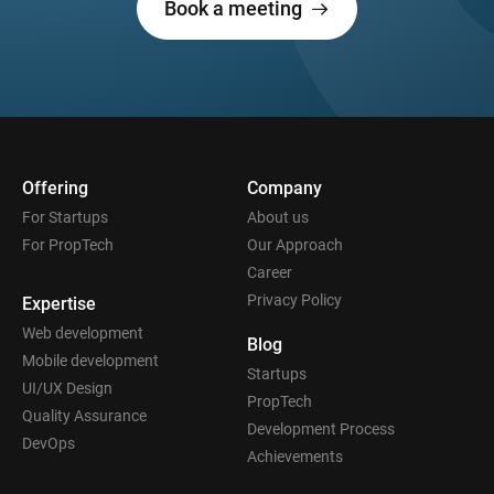
Book a meeting
Offering
Company
For Startups
About us
For PropTech
Our Approach
Career
Privacy Policy
Expertise
Web development
Blog
Mobile development
Startups
UI/UX Design
PropTech
Quality Assurance
Development Process
DevOps
Achievements