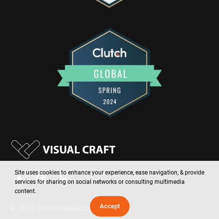
Site uses cookies to enhance your experience, ease navigation, & provide
services for sharing on social networks or consulting multimedia
content.
Accept
©
2026
www.visual-craft.com