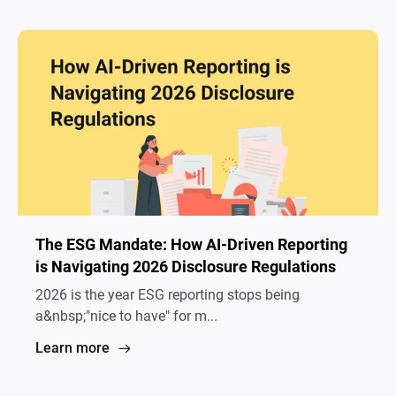
The ESG Mandate: How AI-Driven Reporting
is Navigating 2026 Disclosure Regulations
2026 is the year ESG reporting stops being
a&nbsp;"nice to have" for m...
Learn more