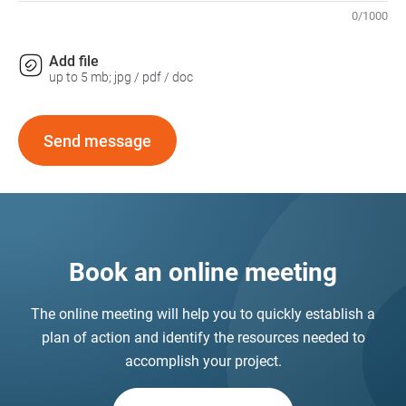
0
/
1000
Add file
up to 5 mb; jpg / pdf / doc
Send message
Book an online meeting
The online meeting will help you to quickly establish a
plan of action and identify the resources needed to
accomplish your project.