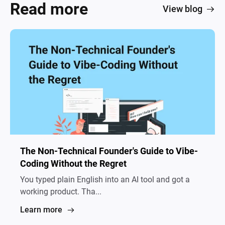
Read more
View blog
The Non-Technical Founder's Guide to Vibe-
Coding Without the Regret
You typed plain English into an AI tool and got a
working product. Tha...
Learn more