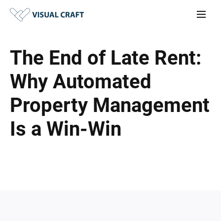
The End of Late Rent:
Why Automated
Property Management
Is a Win-Win