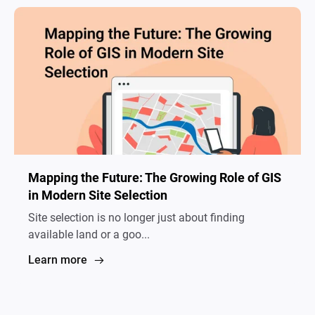
Mapping the Future: The Growing Role of GIS
in Modern Site Selection
Site selection is no longer just about finding
available land or a goo...
Learn more