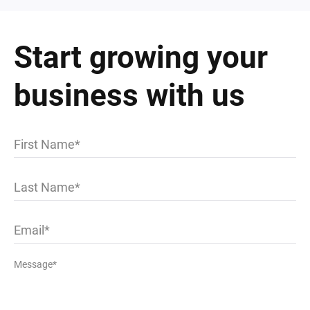
Start growing your
business with us
First Name
Last Name
Email
Message*