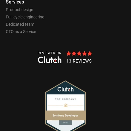
Services
Product design
Full-cycle engineering
Dedicated team
CTO as a Service