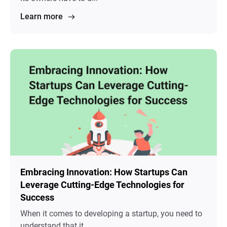
Learn more
Embracing Innovation: How Startups Can
Leverage Cutting-Edge Technologies for
Success
When it comes to developing a startup, you need to
understand that it ...