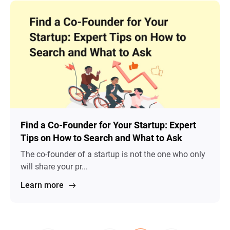
Find a Co-Founder for Your Startup: Expert
Tips on How to Search and What to Ask
The co-founder of a startup is not the one who only
will share your pr...
Learn more