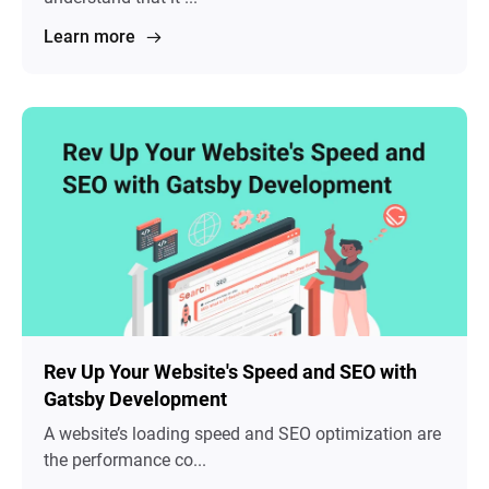
Learn more
Rev Up Your Website's Speed and SEO with
Gatsby Development
A website’s loading speed and SEO optimization are
the performance co...