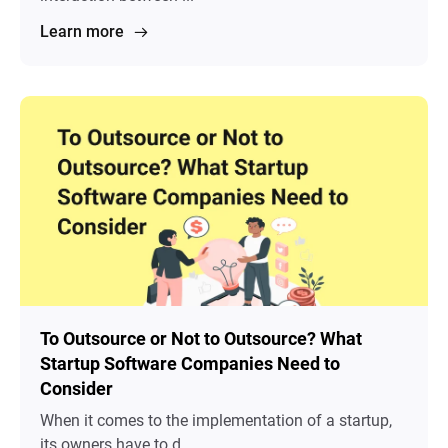
Learn more
To Outsource or Not to Outsource? What
Startup Software Companies Need to
Consider
When it comes to the implementation of a startup,
its owners have to d...