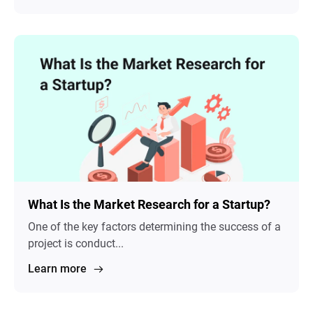
What Is the Market Research for a Startup?
One of the key factors determining the success of a
project is conduct...
Learn more