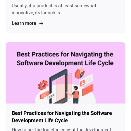
Usually, if a product is at least somewhat
innovative, its launch is ...
Learn more
Best Practices for Navigating the Software
Development Life Cycle
How to get the top efficiency of the development