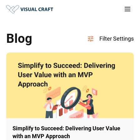
Blog
Simplify to Succeed: Delivering User Value
with an MVP Approach