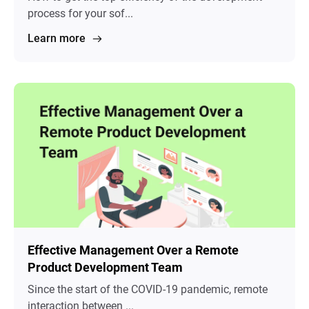
process for your sof...
Learn more
Effective Management Over a Remote
Product Development Team
Since the start of the COVID-19 pandemic, remote
interaction between ...