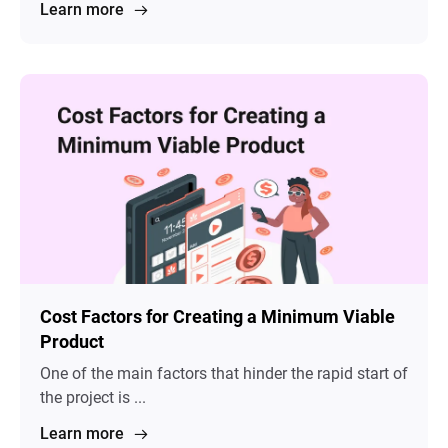
Learn more
Cost Factors for Creating a Minimum Viable
Product
One of the main factors that hinder the rapid start of
the project is ...
Learn more