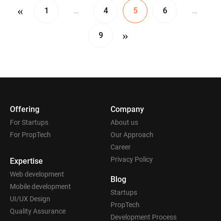
«
1
…
4
5
6
…
»
9
Offering
Company
For Startups
About us
For PropTech
Our Approach
Career
Privacy Policy
Expertise
Web development
Blog
Mobile development
Startups
UI/UX Design
PropTech
Quality Assurance
Development Process