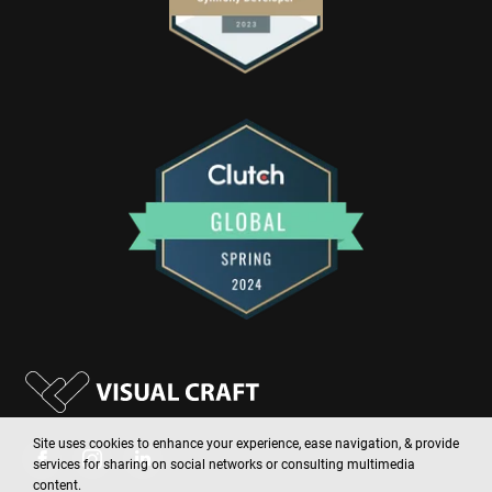
Site uses cookies to enhance your experience, ease navigation, & provide
services for sharing on social networks or consulting multimedia
content.