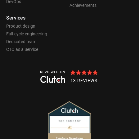
DevOps
Achievements
Services
Product design
Full-cycle engineering
Dedicated team
CTO as a Service